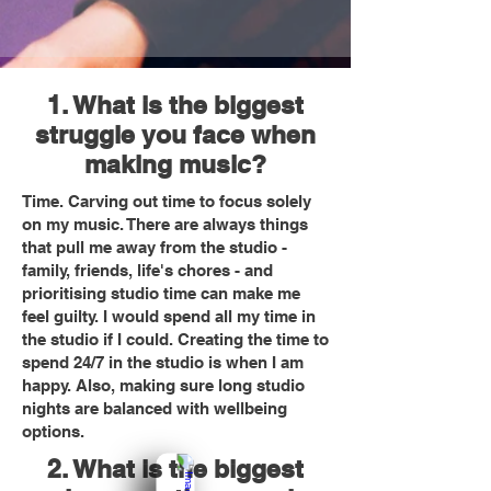
1. What is the biggest
struggle you face when
making music?
Time. Carving out time to focus solely
on my music. There are always things
that pull me away from the studio -
family, friends, life's chores - and
prioritising studio time can make me
feel guilty. I would spend all my time in
the studio if I could. Creating the time to
spend 24/7 in the studio is when I am
happy. Also, making sure long studio
nights are balanced with wellbeing
options.
2. What is the biggest