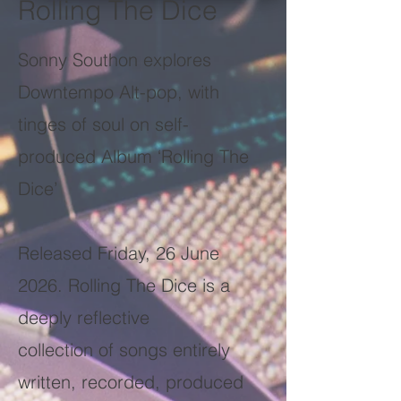
Rolling The Dice
Sonny Southon explores
Downtempo Alt-pop, with
tinges of soul on self-
produced Album ‘Rolling The
Dice’
Released Friday, 26 June
2026. Rolling The Dice is a
deeply reflective
collection of songs entirely
written, recorded, produced