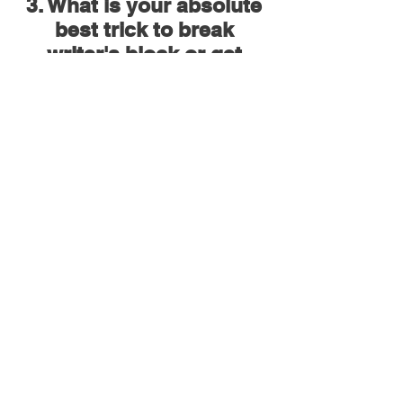
3. What is your absolute
best trick to break
writer's block or get
yourself out of a creative
rut?
Recording something every day - it can
be a piece of music, a snippet of a song
idea, practising an engineering
technique - with no goal in mind, just
free flowing. If I am going to write for a
project - I will also get the flow going by
playing/practising my instruments.
Usually during this time, songs land.
4. What is your best
advice or thoughts on
promoting and marketing