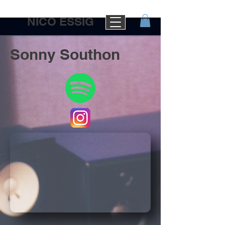
NICO ESSIG
Sonny Southon