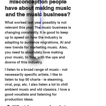
misconception people
have about making music
and the music business?
What worked last year possibly is not
relevant this year. The music business is
changing constantly. It is good to keep
up to speed on how the industry is
adapting to audience migrations, AI and
new trends for marketing music. Also,
you need to absolutely love making
your music, to flow with the ups and
downs of this industry.
I listen to a broad range of music - not
necessarily specific artists. I like to
listen to top 50 charts - ie steaming,
viral, pop, etc. I also listen a lot to chill
ambient music and old classics. I love a
good vocalists and listening for
production ideas.