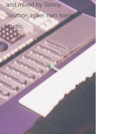
and mixed by Sonny
Southon in her own home
studio.