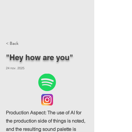
< Back
"Hey how are you"
24 nov. 2025
Production Aspect: The use of AI for
the production side of things is noted,
and the resulting sound palette is