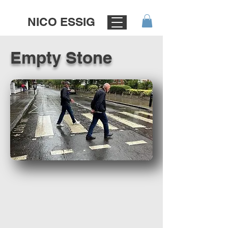
NICO ESSIG
Empty Stone