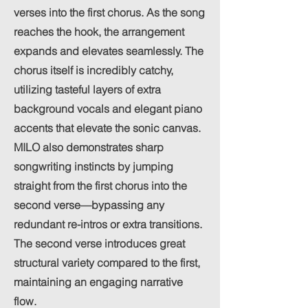
verses into the first chorus. As the song
reaches the hook, the arrangement
expands and elevates seamlessly. The
chorus itself is incredibly catchy,
utilizing tasteful layers of extra
background vocals and elegant piano
accents that elevate the sonic canvas.
MILO also demonstrates sharp
songwriting instincts by jumping
straight from the first chorus into the
second verse—bypassing any
redundant re-intros or extra transitions.
The second verse introduces great
structural variety compared to the first,
maintaining an engaging narrative
flow.