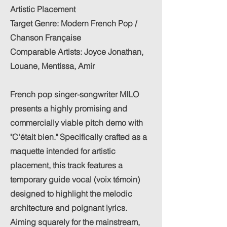
Artistic Placement
Target Genre: Modern French Pop /
Chanson Française
Comparable Artists: Joyce Jonathan,
Louane, Mentissa, Amir
French pop singer-songwriter MILO
presents a highly promising and
commercially viable pitch demo with
"C'était bien." Specifically crafted as a
maquette intended for artistic
placement, this track features a
temporary guide vocal (voix témoin)
designed to highlight the melodic
architecture and poignant lyrics.
Aiming squarely for the mainstream,