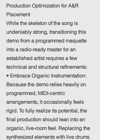
Production Optimization for A&R
Placement
While the skeleton of the song is
undeniably strong, transitioning this
demo from a programmed maquette
into a radio-ready master for an
established artist requires a few
technical and structural refinements:
• Embrace Organic Instrumentation:
Because the demo relies heavily on
programmed, MIDI-centric
arrangements, it occasionally feels
rigid. To fully realize its potential, the
final production should lean into an
organic, live-room feel. Replacing the
synthesized elements with live drums