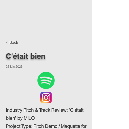
< Back
C'était bien
23 juin 2026
Industry Pitch & Track Review: "C'était
bien" by MILO
Project Type: Pitch Demo / Maquette for