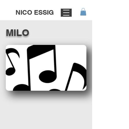
NICO ESSIG
MILO