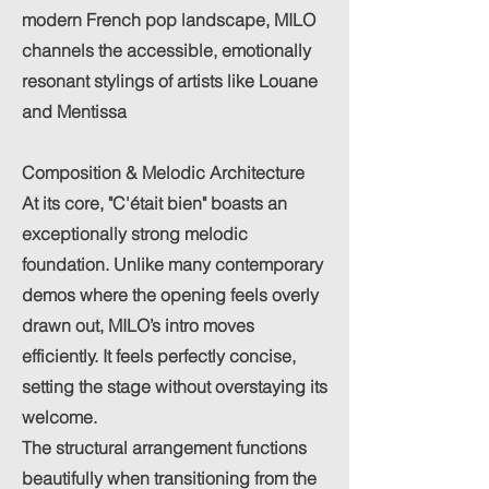
modern French pop landscape, MILO
channels the accessible, emotionally
resonant stylings of artists like Louane
and Mentissa
Composition & Melodic Architecture
At its core, "C'était bien" boasts an
exceptionally strong melodic
foundation. Unlike many contemporary
demos where the opening feels overly
drawn out, MILO’s intro moves
efficiently. It feels perfectly concise,
setting the stage without overstaying its
welcome.
The structural arrangement functions
beautifully when transitioning from the