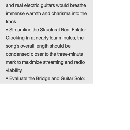
and real electric guitars would breathe
immense warmth and charisma into the
track.
• Streamline the Structural Real Estate:
Clocking in at nearly four minutes, the
song’s overall length should be
condensed closer to the three-minute
mark to maximize streaming and radio
viability.
• Evaluate the Bridge and Guitar Solo:
The track currently features a guitar
solo that transitions into a breakdown
verse. While the solo itself is a nice
touch, it ultimately feels redundant
since the song is already heading into
a distinct musical break. Removing this