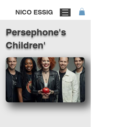
NICO ESSIG
Persephone's
Children'