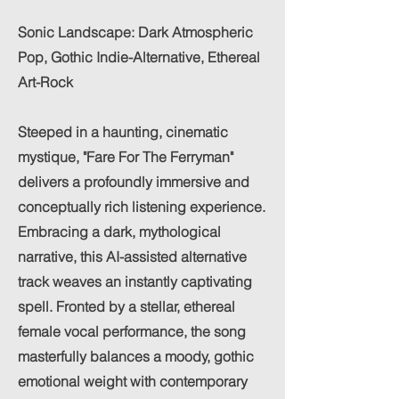
Sonic Landscape: Dark Atmospheric
Pop, Gothic Indie-Alternative, Ethereal
Art-Rock
Steeped in a haunting, cinematic
mystique, "Fare For The Ferryman"
delivers a profoundly immersive and
conceptually rich listening experience.
Embracing a dark, mythological
narrative, this AI-assisted alternative
track weaves an instantly captivating
spell. Fronted by a stellar, ethereal
female vocal performance, the song
masterfully balances a moody, gothic
emotional weight with contemporary