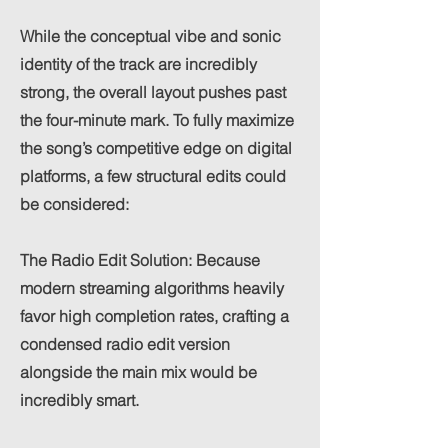
While the conceptual vibe and sonic
identity of the track are incredibly
strong, the overall layout pushes past
the four-minute mark. To fully maximize
the song’s competitive edge on digital
platforms, a few structural edits could
be considered:
The Radio Edit Solution: Because
modern streaming algorithms heavily
favor high completion rates, crafting a
condensed radio edit version
alongside the main mix would be
incredibly smart.