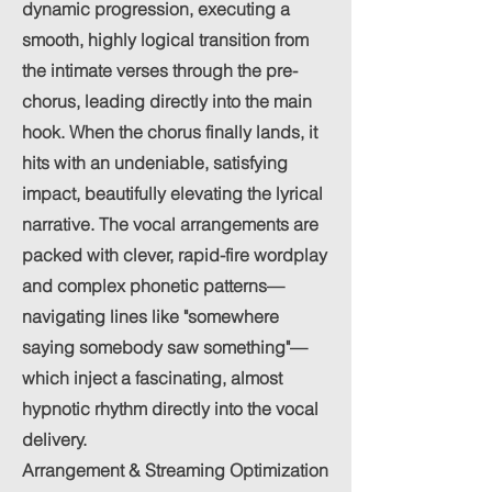
dynamic progression, executing a
smooth, highly logical transition from
the intimate verses through the pre-
chorus, leading directly into the main
hook. When the chorus finally lands, it
hits with an undeniable, satisfying
impact, beautifully elevating the lyrical
narrative. The vocal arrangements are
packed with clever, rapid-fire wordplay
and complex phonetic patterns—
navigating lines like "somewhere
saying somebody saw something"—
which inject a fascinating, almost
hypnotic rhythm directly into the vocal
delivery.
Arrangement & Streaming Optimization