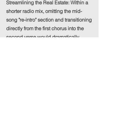
Streamlining the Real Estate: Within a
shorter radio mix, omitting the mid-
song "re-intro" section and transitioning
directly from the first chorus into the
second verse would dramatically
sharpen the track's momentum. This
small adjustment trims unnecessary
seconds while keeping the listener
locked into the core vocal
performance.
Amplifying the Chorus Build: To make
the main chorus land with an even
more jaw-dropping, explosive energy,
the arrangement could benefit from an
intensified buildup right at the tail end