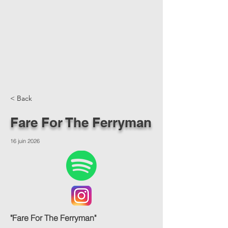
< Back
Fare For The Ferryman
16 juin 2026
"Fare For The Ferryman"