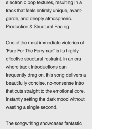
electronic pop textures, resulting in a
track that feels entirely unique, avant-
garde, and deeply atmospheric.
Production & Structural Pacing
One of the most immediate victories of
"Fare For The Ferryman" is its highly
effective structural restraint. In an era
where track introductions can
frequently drag on, this song delivers a
beautifully concise, no-nonsense intro
that cuts straight to the emotional core,
instantly setting the dark mood without
wasting a single second.
The songwriting showcases fantastic