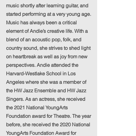
music shortly after learning guitar, and
started performing at a very young age.
Music has always been a critical
element of Andie’s creative life. With a
blend of an acoustic pop, folk, and
country sound, she strives to shed light
on heartbreak as well as joy from new
perspectives. Andie attended the
Harvard-Westlake School in Los
Angeles where she was a member of
the HW Jazz Ensemble and HW Jazz
Singers. As an actress, she received
the 2021 National YoungArts
Foundation award for Theatre. The year
before, she received the 2020 National
YoungArts Foundation Award for