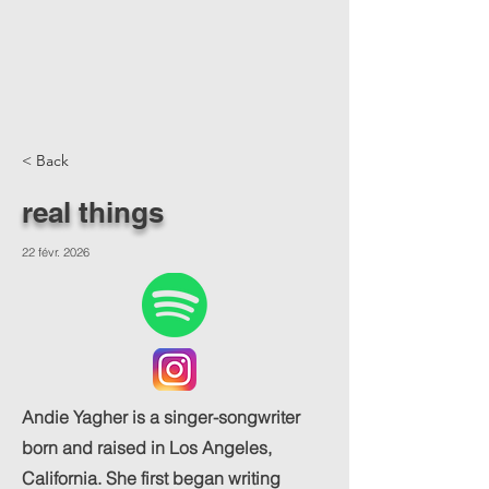
< Back
real things
22 févr. 2026
Andie Yagher is a singer-songwriter
born and raised in Los Angeles,
California. She first began writing