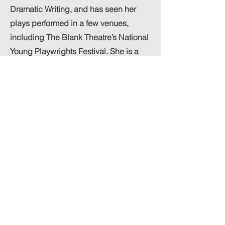
Dramatic Writing, and has seen her
plays performed in a few venues,
including The Blank Theatre’s National
Young Playwrights Festival. She is a
2024 graduate of Sarah Lawrence
College in New York, receiving her
bachelor’s degree in Film and Theatre.
With her music, Andie hopes to
connect with audiences of disparate
experiences and backgrounds. For
Andie, music is an escape, but also a
way to bring people together and
share in vulnerable and meaningful
experiences. She is so incredibly
grateful to anyone and everyone who
enjoys her sound!