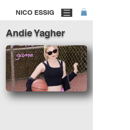
NICO ESSIG
Andie Yagher