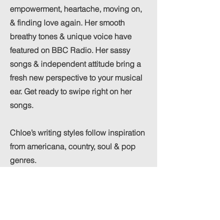
empowerment, heartache, moving on,
& finding love again. Her smooth
breathy tones & unique voice have
featured on BBC Radio. Her sassy
songs & independent attitude bring a
fresh new perspective to your musical
ear. Get ready to swipe right on her
songs.
Chloe’s writing styles follow inspiration
from americana, country, soul & pop
genres.
Her debut single “Heart has found a
home” is stunning, co-written with Jeff