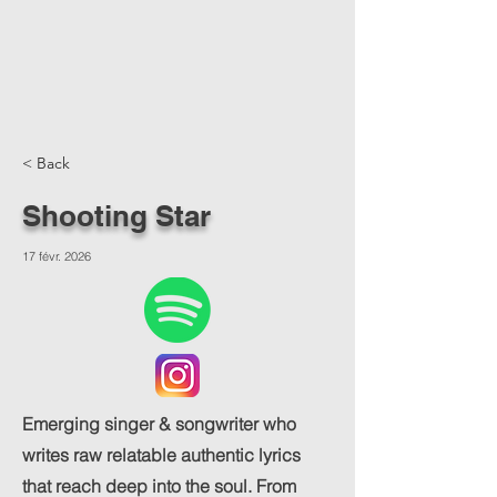
< Back
Shooting Star
17 févr. 2026
Emerging singer & songwriter who
writes raw relatable authentic lyrics
that reach deep into the soul. From