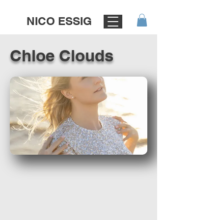
NICO ESSIG
Chloe Clouds