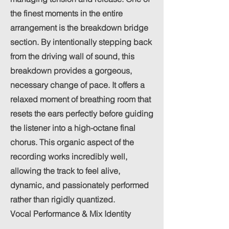
the finest moments in the entire
arrangement is the breakdown bridge
section. By intentionally stepping back
from the driving wall of sound, this
breakdown provides a gorgeous,
necessary change of pace. It offers a
relaxed moment of breathing room that
resets the ears perfectly before guiding
the listener into a high-octane final
chorus. This organic aspect of the
recording works incredibly well,
allowing the track to feel alive,
dynamic, and passionately performed
rather than rigidly quantized.
Vocal Performance & Mix Identity