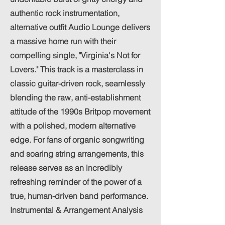
authentic rock instrumentation,
alternative outfit Audio Lounge delivers
a massive home run with their
compelling single, "Virginia's Not for
Lovers." This track is a masterclass in
classic guitar-driven rock, seamlessly
blending the raw, anti-establishment
attitude of the 1990s Britpop movement
with a polished, modern alternative
edge. For fans of organic songwriting
and soaring string arrangements, this
release serves as an incredibly
refreshing reminder of the power of a
true, human-driven band performance.
Instrumental & Arrangement Analysis