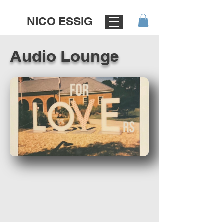
NICO ESSIG
Audio Lounge