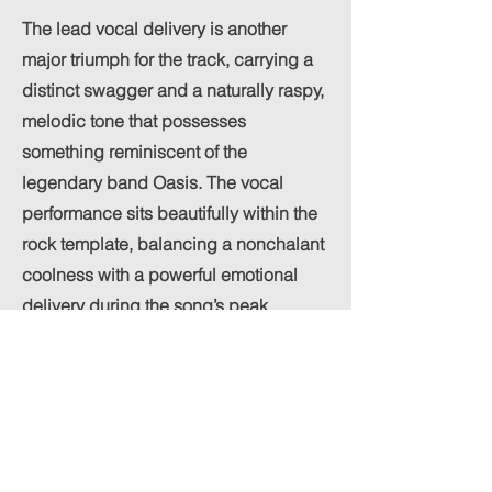
The lead vocal delivery is another
major triumph for the track, carrying a
distinct swagger and a naturally raspy,
melodic tone that possesses
something reminiscent of the
legendary band Oasis. The vocal
performance sits beautifully within the
rock template, balancing a nonchalant
coolness with a powerful emotional
delivery during the song’s peak
moments.
The mix treats this vocal style with
great respect, keeping it clear and
authoritative without drowning out the
heavy instrumentation. By letting the