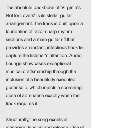
The absolute backbone of "Virginia's
Not for Lovers" is its stellar guitar
arrangement. The track is built upon a
foundation of razor-sharp rhythm
sections and a main guitar riff that
provides an instant, infectious hook to
capture the listener's attention. Audio
Lounge showcases exceptional
musical craftsmanship through the
inclusion of a beautifully executed
guitar solo, which injects a scorching
dose of adrenaline exactly when the
track requires it.
Structurally, the song excels at
managing tension and release. One of