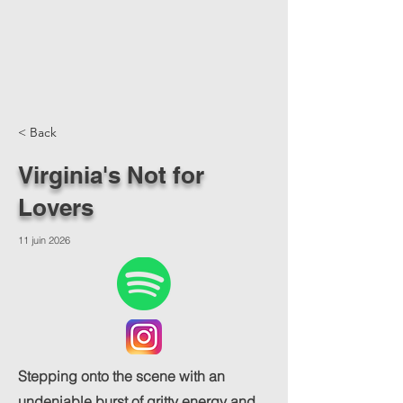
< Back
Virginia's Not for
Lovers
11 juin 2026
Stepping onto the scene with an
undeniable burst of gritty energy and