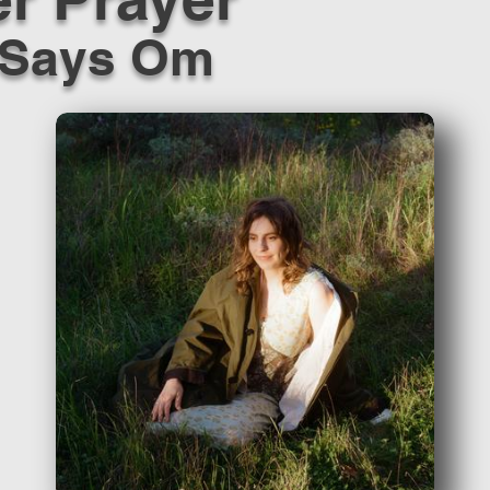
 Says Om