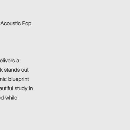
 Acoustic Pop
elivers a
ck stands out
nic blueprint
autiful study in
d while