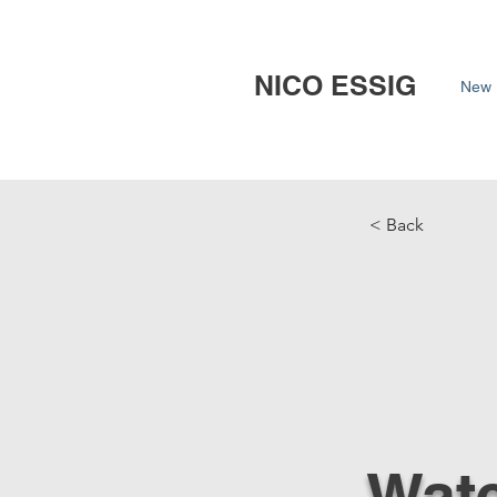
NICO ESSIG
New 
< Back
Wate