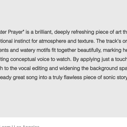
ter Prayer" is a brilliant, deeply refreshing piece of art t
onal instinct for atmosphere and texture. The track's o
nts and watery motifs fit together beautifully, marking h
iting conceptual voice to watch. By applying just a touch
sh to the vocal editing and widening the background sp
ready great song into a truly flawless piece of sonic story
l.com
I Los Angeles