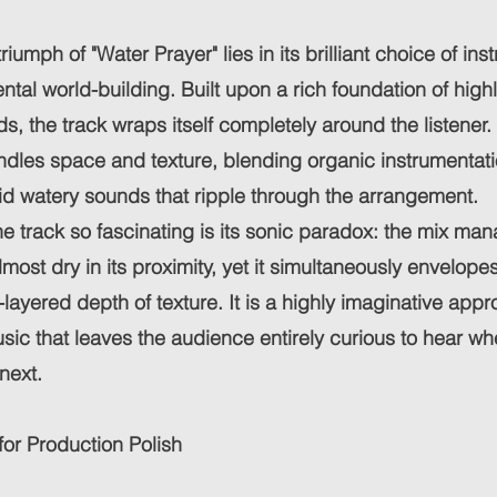
triumph of "Water Prayer" lies in its brilliant choice of in
tal world-building. Built upon a rich foundation of highly
s, the track wraps itself completely around the listene
ndles space and texture, blending organic instrumentati
id watery sounds that ripple through the arrangement.
 track so fascinating is its sonic paradox: the mix man
lmost dry in its proximity, yet it simultaneously envelope
-layered depth of texture. It is a highly imaginative appr
sic that leaves the audience entirely curious to hear 
 next.
for Production Polish