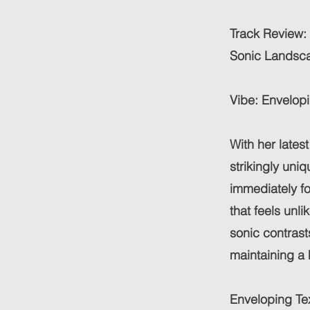
Track Review: 
Sonic Landsca
Vibe: Envelopi
With her lates
strikingly uni
immediately fo
that feels unli
sonic contras
maintaining a 
Enveloping Te