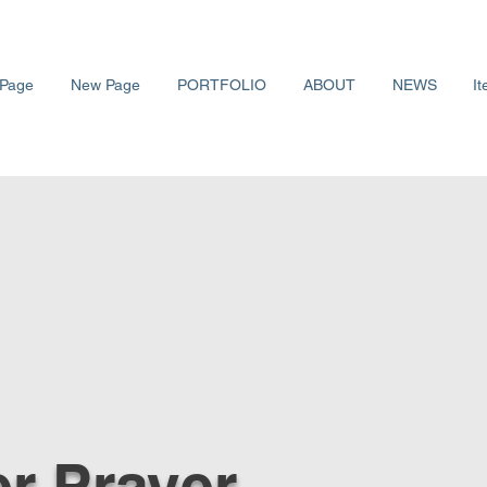
Page
New Page
PORTFOLIO
ABOUT
NEWS
It
r Prayer