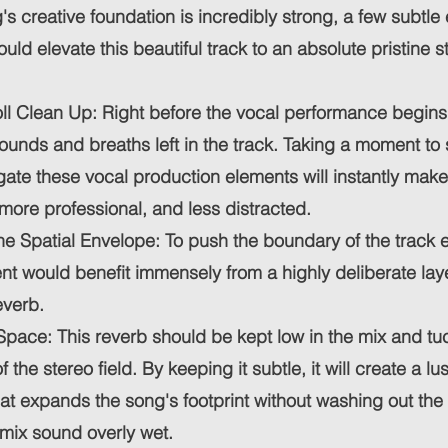
's creative foundation is incredibly strong, a few subtle
uld elevate this beautiful track to an absolute pristine 
ll Clean Up: Right before the vocal performance begins,
unds and breaths left in the track. Taking a moment to 
ate these vocal production elements will instantly make
 more professional, and less distracted.
e Spatial Envelope: To push the boundary of the track e
t would benefit immensely from a highly deliberate laye
verb.
Space: This reverb should be kept low in the mix and tu
f the stereo field. By keeping it subtle, it will create a lu
t expands the song's footprint without washing out the
mix sound overly wet.