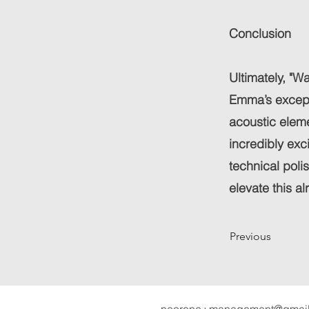
Conclusion
Ultimately, "Wa
Emma’s excepti
acoustic eleme
incredibly exc
technical poli
elevate this al
Previous
neorone+management@gmai