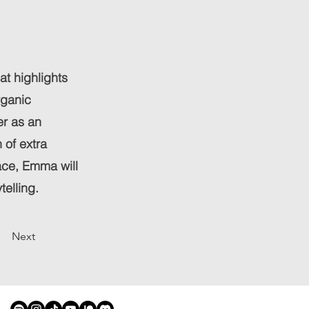
hat highlights
rganic
er as an
 of extra
ace, Emma will
telling.
Next