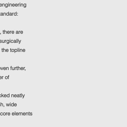
 engineering
standard:
 there are
surgically
 the topline
ven further,
r of
cked neatly
sh, wide
 core elements