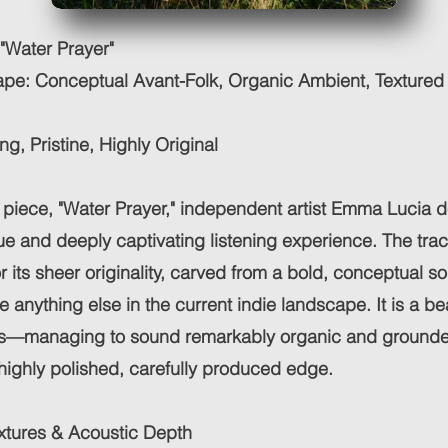
"Water Prayer"
pe: Conceptual Avant-Folk, Organic Ambient, Textured
ng, Pristine, Highly Original
t piece, "Water Prayer," independent artist Emma Lucia d
que and deeply captivating listening experience. The tra
r its sheer originality, carved from a bold, conceptual so
ke anything else in the current indie landscape. It is a be
ts—managing to sound remarkably organic and grounde
highly polished, carefully produced edge.
xtures & Acoustic Depth