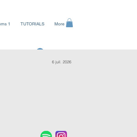
ems 1
TUTORIALS
More
Se connecter
6 juil. 2026