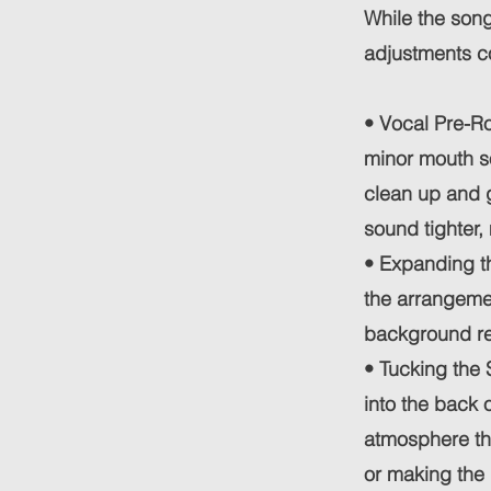
While the song
adjustments co
• Vocal Pre-Ro
minor mouth so
clean up and g
sound tighter,
• Expanding th
the arrangemen
background re
• Tucking the 
into the back o
atmosphere tha
or making the 