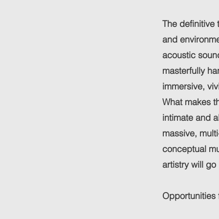
The definitive 
and environmen
acoustic sound
masterfully ha
immersive, viv
What makes the
intimate and a
massive, multi
conceptual mu
artistry will go
Opportunities 