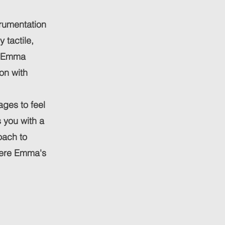
strumentation
 tactile,
r. Emma
on with
ages to feel
s you with a
oach to
where Emma's