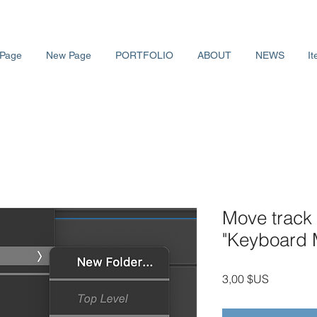
Page
New Page
PORTFOLIO
ABOUT
NEWS
It
Move track 
"Keyboard
Prix
3,00 $US