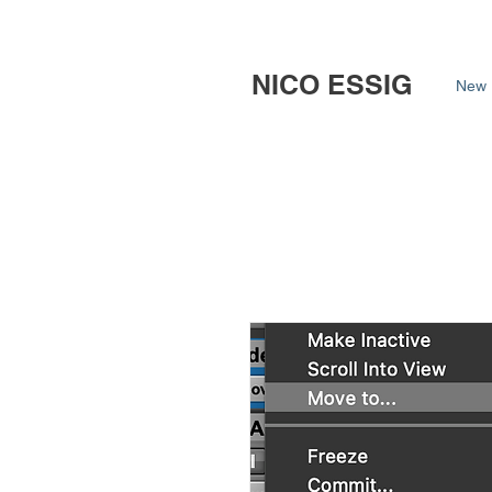
NICO ESSIG
New 