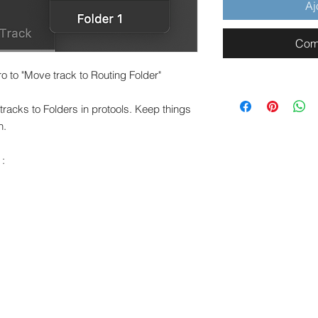
Aj
Com
 to "Move track to Routing Folder"
tracks to Folders in protools. Keep things
n.
 :