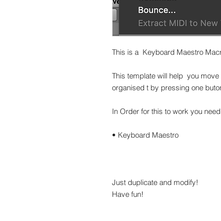
This is a Keyboard Maestro Macro
This template will help you move 
organised t by pressing one buto
In Order for this to work you need
• Keyboard Maestro
Just duplicate and modify!
Have fun!