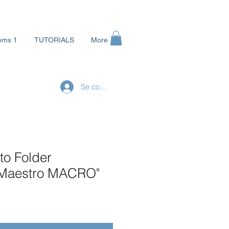
ems 1
TUTORIALS
More
Se connecter
to Folder
 Maestro MACRO"