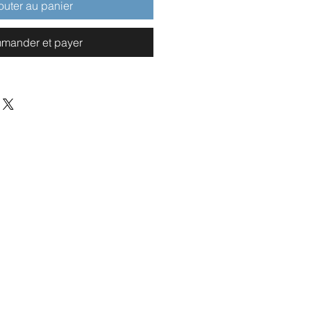
outer au panier
mander et payer