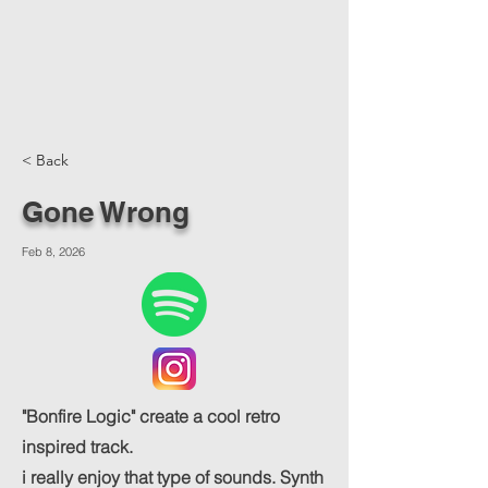
< Back
Gone Wrong
Feb 8, 2026
"Bonfire Logic" create a cool retro
inspired track.
i really enjoy that type of sounds. Synth