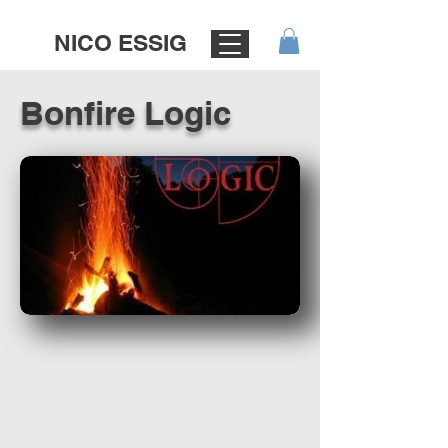
NICO ESSIG
Bonfire Logic