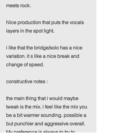
meets rock.
Nice production that puts the vocals
layers in the spot light.
i like that the bridge/solo has a nice
variation. it s like a nice break and
change of speed.
constructive notes :
the main thing that i would maybe
tweak is the mix. i feel like the mix you
be a bit warmer sounding. possible a
but punchier and aggressive overall.
My preference is always to try to