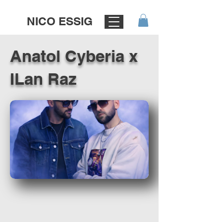
NICO ESSIG
Anatol Cyberia x
ILan Raz