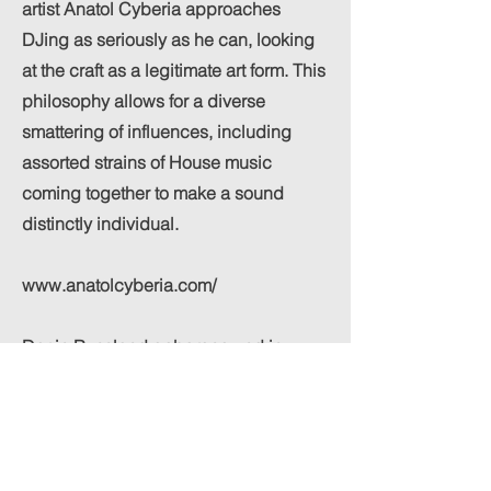
artist Anatol Cyberia approaches
DJing as seriously as he can, looking
at the craft as a legitimate art form. This
philosophy allows for a diverse
smattering of influences, including
assorted strains of House music
coming together to make a sound
distinctly individual.
www.anatolcyberia.com/
Der in Russland geborene und in
Deutschland lebende Künstler Anatol
Cyberia nimmt das DJing sehr ernst
und betrachtet das Handwerk als
legitime Kunstform. Diese Philosophie