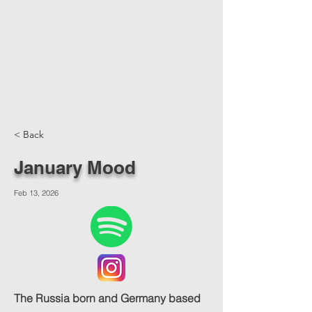
< Back
January Mood
Feb 13, 2026
The Russia born and Germany based