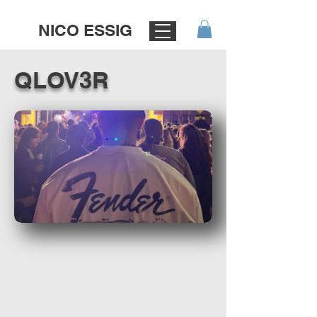
NICO ESSIG
QLOV3R