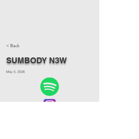
< Back
SUMBODY N3W
May 5, 2026