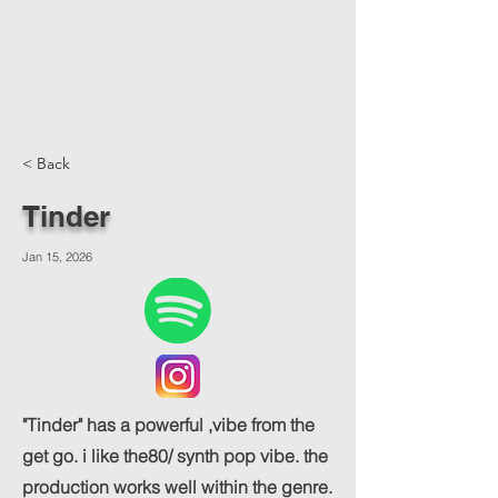
< Back
Tinder
Jan 15, 2026
"Tinder" has a powerful ,vibe from the
get go. i like the80/ synth pop vibe. the
production works well within the genre.