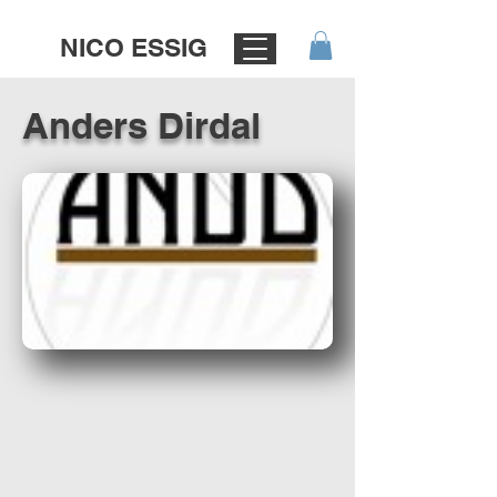
NICO ESSIG
Anders Dirdal