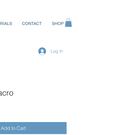
RIALS
CONTACT
SHOP
Log In
acro
Add to Cart