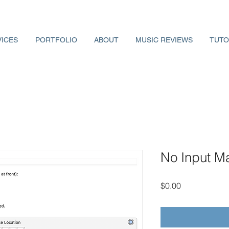
VICES
PORTFOLIO
ABOUT
MUSIC REVIEWS
TUTO
No Input M
Price
$0.00