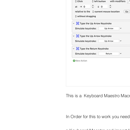
This is a Keyboard Maestro Macr
In Order for this to work you need