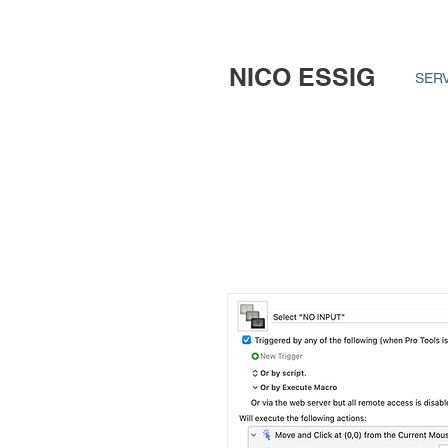
NICO ESSIG
SER