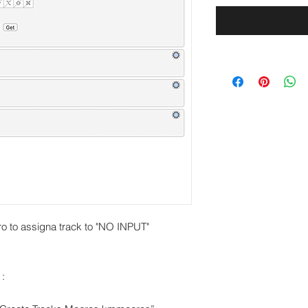
o to assigna track to "NO INPUT"
 :