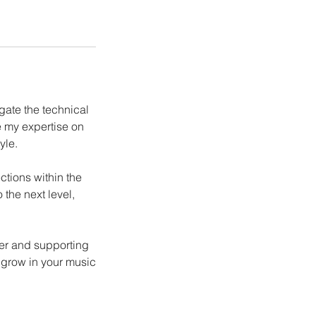
gate the technical
e my expertise on
yle.
ctions within the
 the next level,
cer and supporting
 grow in your music