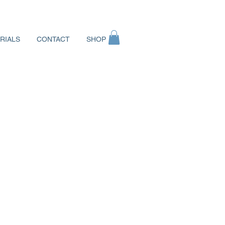
RIALS
CONTACT
SHOP
Log In