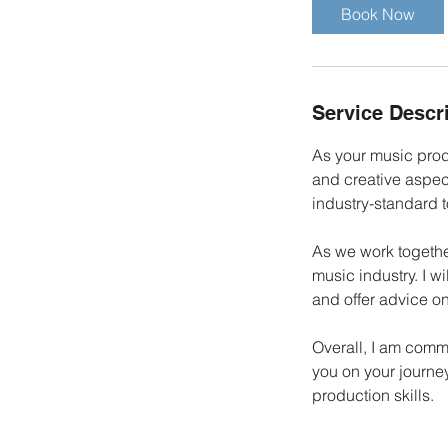
i
Book Now
n
Service Descr
As your music prod
and creative aspect
industry-standard 
As we work together
music industry. I w
and offer advice on
Overall, I am comm
you on your journe
production skills.