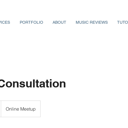
VICES
PORTFOLIO
ABOUT
MUSIC REVIEWS
TUTO
Consultation
Online Meetup