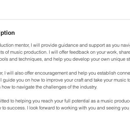
iption
uction mentor, I will provide guidance and support as you navi
s of music production. I will offer feedback on your work, shar
tools and techniques, and help you develop your own unique st
, I will also offer encouragement and help you establish conne
ill guide you on how to improve your craft and take your music to
 how to navigate the challenges of the industry.
itted to helping you reach your full potential as a music produ
y to success. I look forward to working with you and seeing you