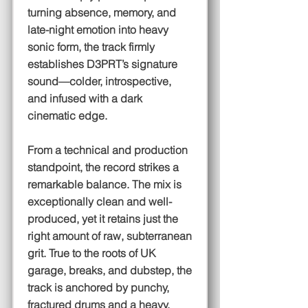
turning absence, memory, and
late-night emotion into heavy
sonic form, the track firmly
establishes D3PRT’s signature
sound—colder, introspective,
and infused with a dark
cinematic edge.
From a technical and production
standpoint, the record strikes a
remarkable balance. The mix is
exceptionally clean and well-
produced, yet it retains just the
right amount of raw, subterranean
grit. True to the roots of UK
garage, breaks, and dubstep, the
track is anchored by punchy,
fractured drums and a heavy,