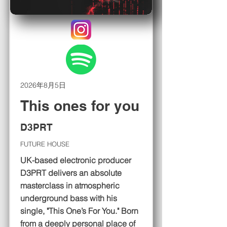
2026年8月5日
This ones for you
D3PRT
FUTURE HOUSE
UK-based electronic producer
D3PRT delivers an absolute
masterclass in atmospheric
underground bass with his
single, "This One’s For You." Born
from a deeply personal place of