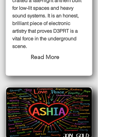
crafted a late-night anthem built
for low-lit spaces and heavy
sound systems. It is an honest,
brilliant piece of electronic
artistry that proves D3PRT is a
vital force in the underground
scene.
Read More