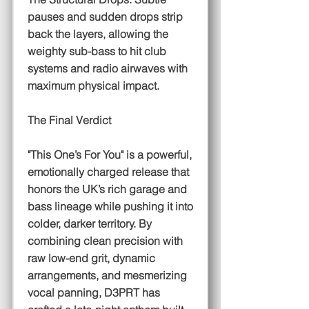
pauses and sudden drops strip
back the layers, allowing the
weighty sub-bass to hit club
systems and radio airwaves with
maximum physical impact.
The Final Verdict
"This One’s For You" is a powerful,
emotionally charged release that
honors the UK’s rich garage and
bass lineage while pushing it into
colder, darker territory. By
combining clean precision with
raw low-end grit, dynamic
arrangements, and mesmerizing
vocal panning, D3PRT has