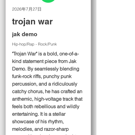
2026年7月27日
trojan war
jak demo
Hip-hop/Rap - Rock/Punk
"Trojan War" is a bold, one-of-a-
kind statement piece from Jak
Demo. By seamlessly blending
funk-rock riffs, punchy punk
percussion, and a ridiculously
catchy chorus, he has crafted an
anthemic, high-voltage track that
feels both rebellious and wildly
entertaining. It is a stellar
showcase of his rhythm,
melodies, and razor-sharp