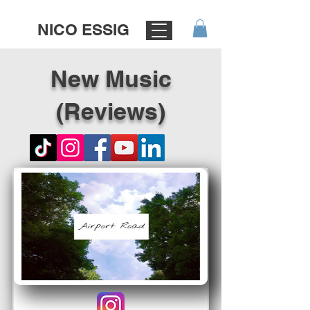
NICO ESSIG
New Music
(Reviews)