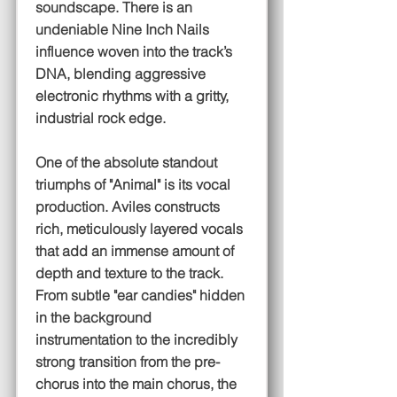
soundscape. There is an
undeniable Nine Inch Nails
influence woven into the track’s
DNA, blending aggressive
electronic rhythms with a gritty,
industrial rock edge.
One of the absolute standout
triumphs of "Animal" is its vocal
production. Aviles constructs
rich, meticulously layered vocals
that add an immense amount of
depth and texture to the track.
From subtle "ear candies" hidden
in the background
instrumentation to the incredibly
strong transition from the pre-
chorus into the main chorus, the