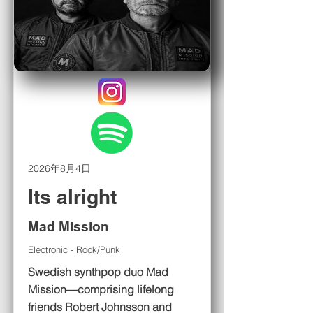
2026年8月4日
Its alright
Mad Mission
Electronic - Rock/Punk
Swedish synthpop duo Mad
Mission—comprising lifelong
friends Robert Johnsson and