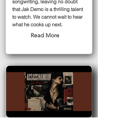
songwriting, leaving no doubt
that Jak Demo is a thrilling talent
to watch. We cannot wait to hear
what he cooks up next.
Read More