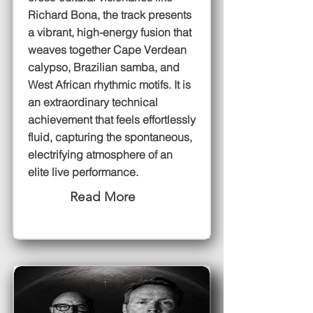
Richard Bona, the track presents
a vibrant, high-energy fusion that
weaves together Cape Verdean
calypso, Brazilian samba, and
West African rhythmic motifs. It is
an extraordinary technical
achievement that feels effortlessly
fluid, capturing the spontaneous,
electrifying atmosphere of an
elite live performance.
Read More