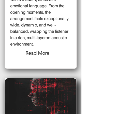
emotional language. From the
opening moments, the
arrangement feels exceptionally
wide, dynamic, and well-
balanced, wrapping the listener
in a rich, multi-layered acoustic
environment.
Read More