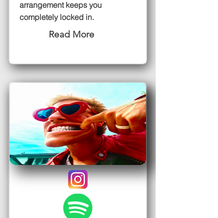
arrangement keeps you
completely locked in.
Read More