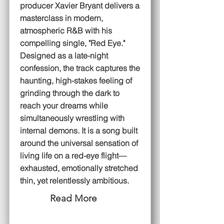
producer Xavier Bryant delivers a
masterclass in modern,
atmospheric R&B with his
compelling single, "Red Eye."
Designed as a late-night
confession, the track captures the
haunting, high-stakes feeling of
grinding through the dark to
reach your dreams while
simultaneously wrestling with
internal demons. It is a song built
around the universal sensation of
living life on a red-eye flight—
exhausted, emotionally stretched
thin, yet relentlessly ambitious.
Read More