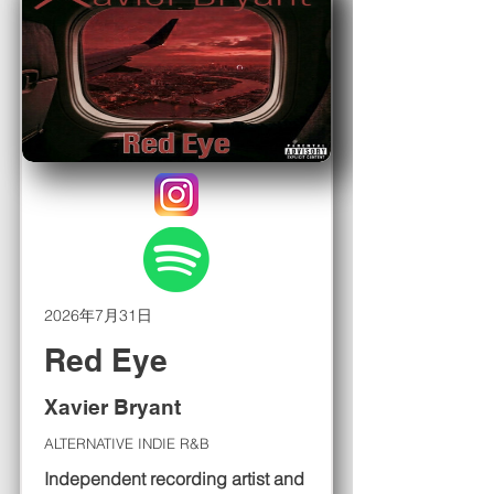
2026年7月31日
Red Eye
Xavier Bryant
ALTERNATIVE INDIE R&B
Independent recording artist and