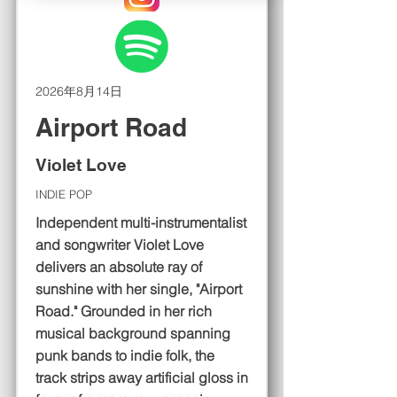
2026年8月14日
Airport Road
Violet Love
INDIE POP
Independent multi-instrumentalist
and songwriter Violet Love
delivers an absolute ray of
sunshine with her single, "Airport
Road." Grounded in her rich
musical background spanning
punk bands to indie folk, the
track strips away artificial gloss in