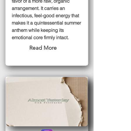
favor of a more raw, organic
arrangement. It carries an
infectious, feel-good energy that
makes it a quintessential summer
anthem while keeping its
emotional core firmly intact.
Read More