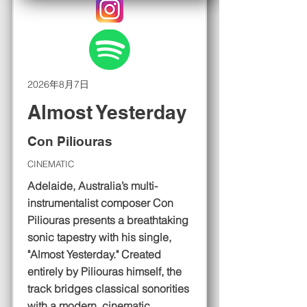
2026年8月7日
Almost Yesterday
Con Piliouras
CINEMATIC
Adelaide, Australia’s multi-
instrumentalist composer Con
Piliouras presents a breathtaking
sonic tapestry with his single,
"Almost Yesterday." Created
entirely by Piliouras himself, the
track bridges classical sonorities
with a modern, cinematic