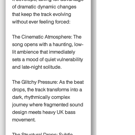
of dramatic dynamic changes
that keep the track evolving
without ever feeling forced:
The Cinematic Atmosphere: The
song opens with a haunting, low-
lit ambience that immediately
sets a mood of quiet vulnerability
and late-night solitude.
The Glitchy Pressure: As the beat
drops, the track transforms into a
dark, rhythmically complex
journey where fragmented sound
design meets heavy UK bass
movement.
The Structural Drops: Subtle