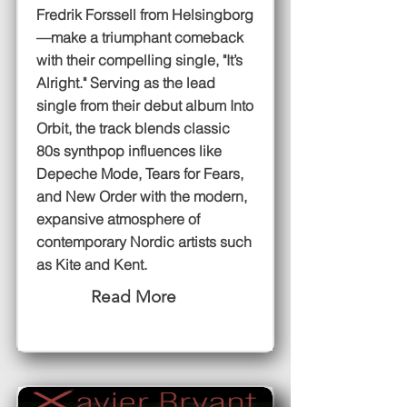
Fredrik Forssell from Helsingborg
—make a triumphant comeback
with their compelling single, "It’s
Alright." Serving as the lead
single from their debut album Into
Orbit, the track blends classic
80s synthpop influences like
Depeche Mode, Tears for Fears,
and New Order with the modern,
expansive atmosphere of
contemporary Nordic artists such
as Kite and Kent.
Read More