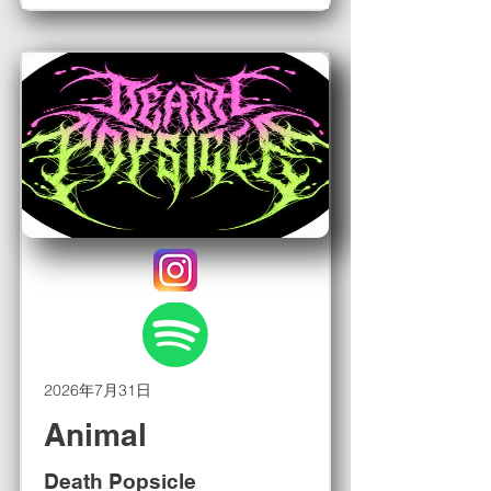
2026年7月31日
Animal
Death Popsicle