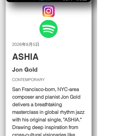
2026年8月5日
ASHIA
Jon Gold
CONTEMPORARY
San Francisco-born, NYC-area
composer and pianist Jon Gold
delivers a breathtaking
masterclass in global rhythm jazz
with his original single, "ASHIA."
Drawing deep inspiration from
cross-cultural visionaries like