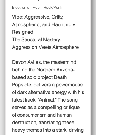
Electronic - Pop - Rock/Punk
Vibe: Aggressive, Gritty,
Atmospheric, and Hauntingly
Resigned
The Structural Mastery:
Aggression Meets Atmosphere
Devon Aviles, the mastermind
behind the Northern Arizona-
based solo project Death
Popsicle, delivers a powerhouse
of dark alternative energy with his
latest track, "Animal." The song
serves as a compelling critique
of consumerism and human
destruction, translating these
heavy themes into a stark, driving