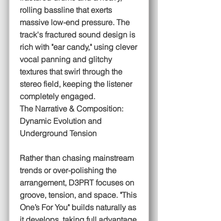
rolling bassline that exerts
massive low-end pressure. The
track's fractured sound design is
rich with "ear candy," using clever
vocal panning and glitchy
textures that swirl through the
stereo field, keeping the listener
completely engaged.
The Narrative & Composition:
Dynamic Evolution and
Underground Tension
Rather than chasing mainstream
trends or over-polishing the
arrangement, D3PRT focuses on
groove, tension, and space. "This
One’s For You" builds naturally as
it develops, taking full advantage