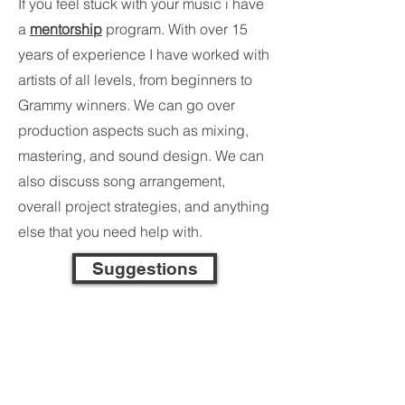
If you feel stuck with your music i have
a
mentorship
program. With over 15
years of experience I have worked with
artists of all levels, from beginners to
Grammy winners. We can go over
production aspects such as mixing,
mastering, and sound design. We can
also discuss song arrangement,
overall project strategies, and anything
else that you need help with.
Suggestions