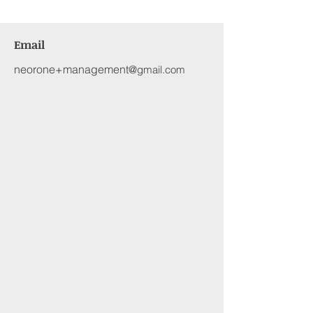
Email
neorone+management
@gmail.com