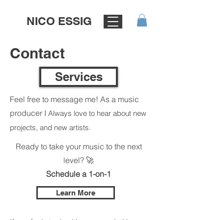
NICO ESSIG
Contact
Services
Feel free to message me! As a music
producer I
Always love to hear about new
projects, and new artists.
Ready to take your music to the next
level? 🚀
Schedule a 1-on-1
Learn More