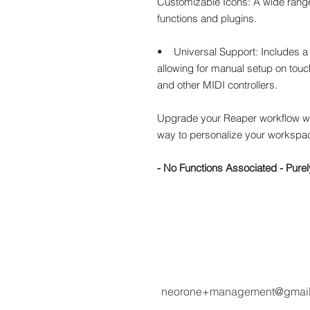
Customizable Icons: A wide range
functions and plugins.
• Universal Support: Includes a 
allowing for manual setup on touch
and other MIDI controllers.
Upgrade your Reaper workflow w
way to personalize your workspac
- No Functions Associated - Purel
neorone+management@gmai