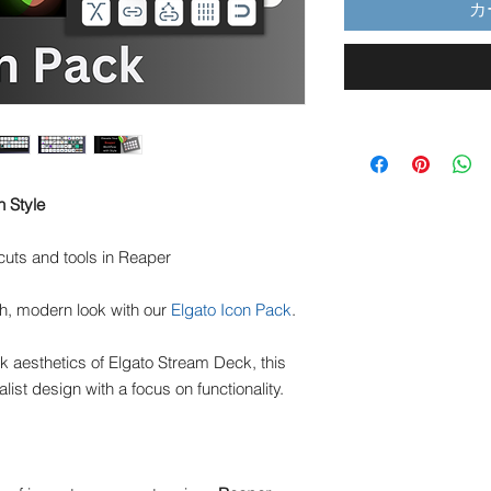
カ
h Style
tcuts and tools in Reaper
h, modern look with our
Elgato Icon Pack
.
 aesthetics of Elgato Stream Deck, this
list design with a focus on functionality.