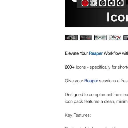
Elevate Your
Reaper
Workflow wit
200+
Icons - specifically for shor
Give your
Reaper
sessions a fres
Designed to complement the sleek
icon pack features a clean, minima
Key Features: