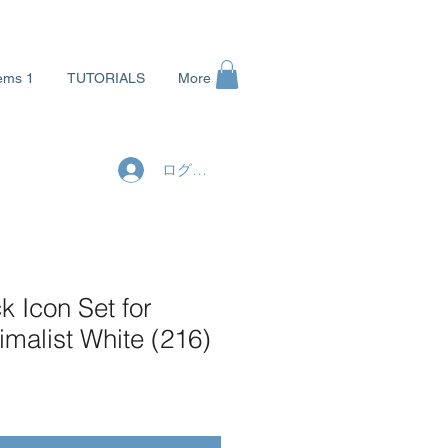
ems 1
TUTORIALS
More
ログイン
 Icon Set for
malist White (216)