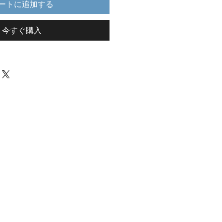
ートに追加する
今すぐ購入