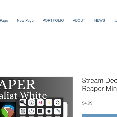
Page
New Page
PORTFOLIO
ABOUT
NEWS
It
Stream Deck
Reaper Mini
価
$4.99
格