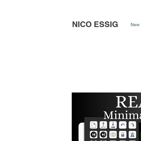
NICO ESSIG
New 