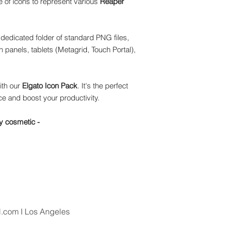
 of icons to represent various
Reaper
dedicated folder of standard PNG files,
 panels, tablets (Metagrid, Touch Portal),
ith our
Elgato Icon Pack
. It's the perfect
e and boost your productivity.
y cosmetic -
l.com
I Los Angeles