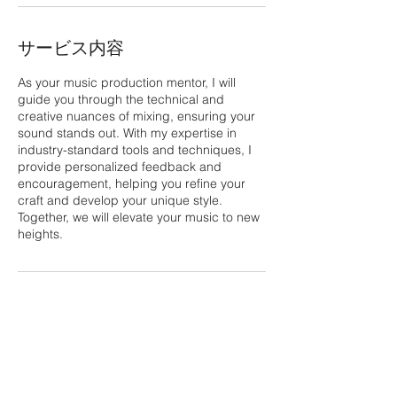
サービス内容
As your music production mentor, I will
guide you through the technical and
creative nuances of mixing, ensuring your
sound stands out. With my expertise in
industry-standard tools and techniques, I
provide personalized feedback and
encouragement, helping you refine your
craft and develop your unique style.
Together, we will elevate your music to new
heights.
連絡先
323 - 863 - 6498
Culver City, CA, USA