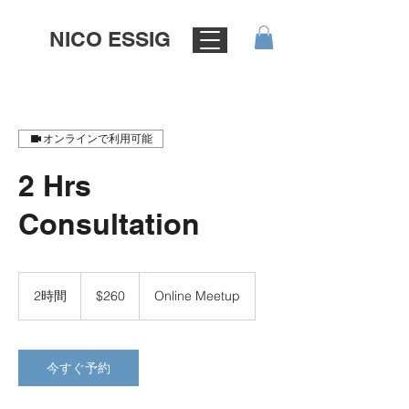
NICO ESSIG
オンラインで利用可能
2 Hrs
Consultation
260
米
2時間
2
$260
Online Meetup
ド
時
ル
間
今すぐ予約