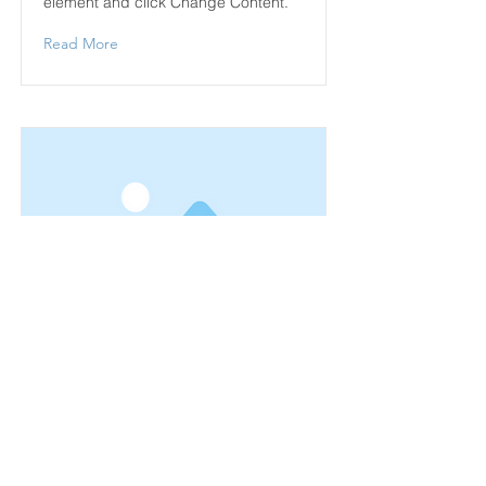
element and click Change Content.
Read More
This is a Title 02
This is placeholder text. To change
this content, double-click on the
element and click Change Content.
Read More