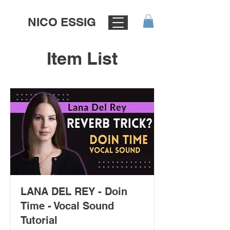
NICO ESSIG
Item List
LANA DEL REY - Doin
Time - Vocal Sound
Tutorial