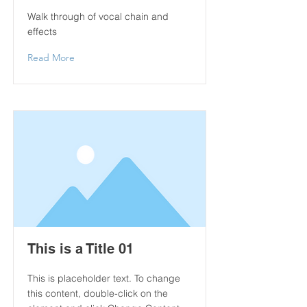
Walk through of vocal chain and
effects
Read More
This is a Title 01
This is placeholder text. To change
this content, double-click on the