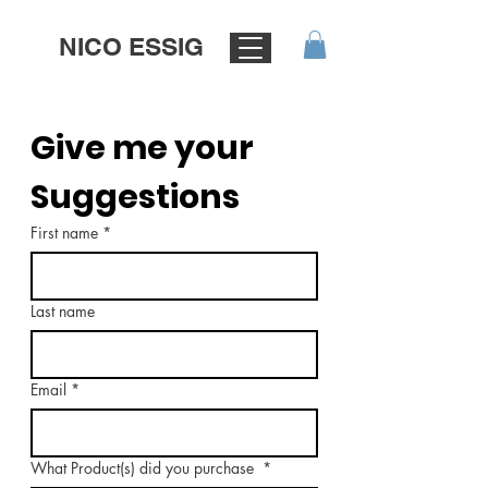
NICO ESSIG
Give me your 
Suggestions
First name
*
Last name
Email
*
What Product(s) did you purchase
*