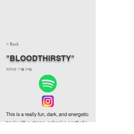
< Back
"BLOODTHIRSTY"
2025년 11월 24일
This is a really fun, dark, and energetic
track with a strong, cohesive aesthetic.
The song and the accompanying