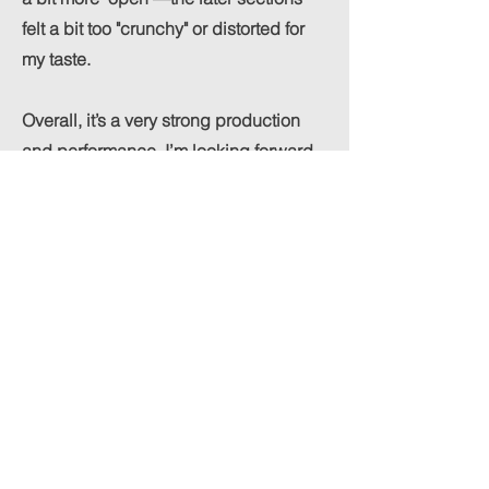
felt a bit too "crunchy" or distorted for
my taste.
Overall, it’s a very strong production
and performance. I’m looking forward
to hearing more!
Review available here :
https://www.nico-
essig.com/musicreviews
added to playlist (like/share to help
everyone!):
https://open.spotify.com/playlist/3J61M
U8qNEDxg7YzGWh3vO?