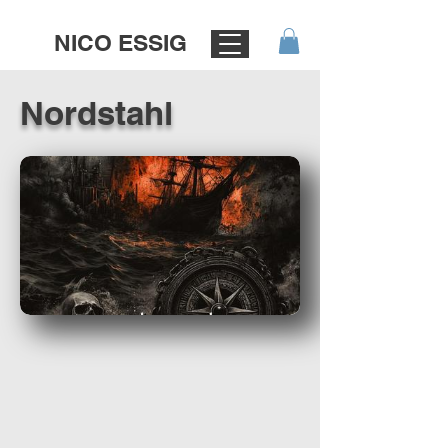
NICO ESSIG
Nordstahl