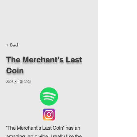
< Back
The Merchant's Last
Coin
2026년 1월 30일
"The Merchant's Last Coin" has an
amazing, epic vibe. I really like the