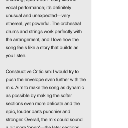
vocal performance; it’s definitely
unusual and unexpected—very
ethereal, yet powerful. The orchestral
drums and strings work perfectly with
the arrangement, and I love how the
song feels like a story that builds as
you listen.
Constructive Criticism: I would try to
push the envelope even further with the
mix. Aim to make the song as dynamic
as possible by making the softer
sections even more delicate and the
epic, louder parts punchier and
stronger. Overall, the mix could sound
a bit more "open"—the later sections