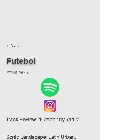
< Back
Futebol
2026년 7월 6일
Track Review: "Futebol" by Yari M
Sonic Landscape: Latin Urban,