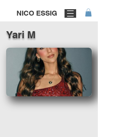
NICO ESSIG
Yari M