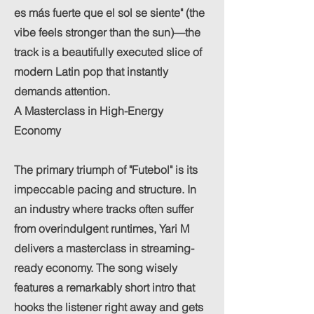
es más fuerte que el sol se siente" (the
vibe feels stronger than the sun)—the
track is a beautifully executed slice of
modern Latin pop that instantly
demands attention.
A Masterclass in High-Energy
Economy
The primary triumph of "Futebol" is its
impeccable pacing and structure. In
an industry where tracks often suffer
from overindulgent runtimes, Yari M
delivers a masterclass in streaming-
ready economy. The song wisely
features a remarkably short intro that
hooks the listener right away and gets