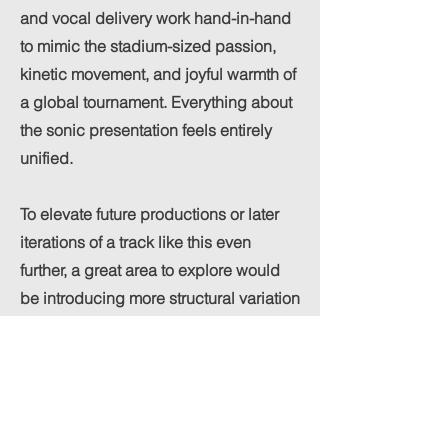
and vocal delivery work hand-in-hand
to mimic the stadium-sized passion,
kinetic movement, and joyful warmth of
a global tournament. Everything about
the sonic presentation feels entirely
unified.
To elevate future productions or later
iterations of a track like this even
further, a great area to explore would
be introducing more structural variation
into the arrangement:
Dynamic Percussion Layers:
Incorporating additional organic
percussion elements—such as extra