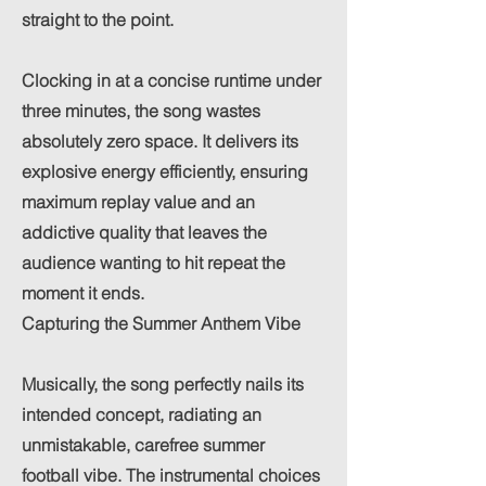
straight to the point.
Clocking in at a concise runtime under
three minutes, the song wastes
absolutely zero space. It delivers its
explosive energy efficiently, ensuring
maximum replay value and an
addictive quality that leaves the
audience wanting to hit repeat the
moment it ends.
Capturing the Summer Anthem Vibe
Musically, the song perfectly nails its
intended concept, radiating an
unmistakable, carefree summer
football vibe. The instrumental choices