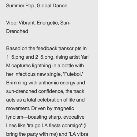
Summer Pop, Global Dance
Vibe: Vibrant, Energetic, Sun-
Drenched
Based on the feedback transcripts in
1_5.png and 2_5.png, rising artist Yari
M captures lightning in a bottle with
her infectious new single, "Futebol."
Brimming with anthemic energy and
sun-drenched confidence, the track
acts as a total celebration of life and
movement. Driven by magnetic
lyricism—boasting sharp, evocative
lines like "traigo LA fiesta conmigo" (I
bring the party with me) and "LA vibra