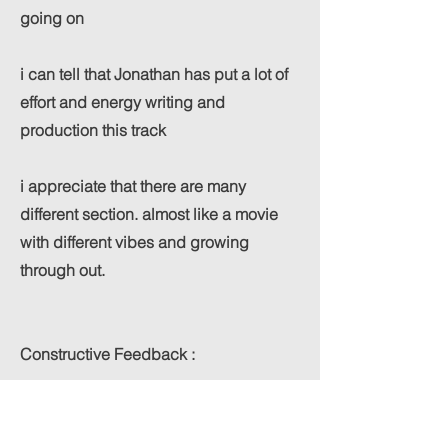
going on
i can tell that Jonathan has put a lot of
effort and energy writing and
production this track
i appreciate that there are many
different section. almost like a movie
with different vibes and growing
through out.
Constructive Feedback :
even though i really like all the build
and section i feel like i want to hear the