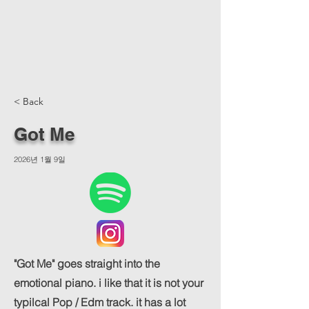
< Back
Got Me
2026년 1월 9일
"Got Me" goes straight into the
emotional piano. i like that it is not your
typilcal Pop / Edm track. it has a lot