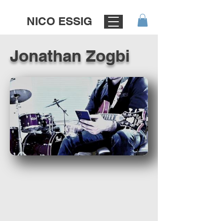
NICO ESSIG
Jonathan Zogbi