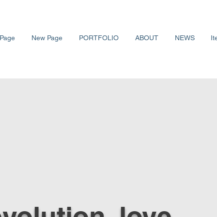
Page
New Page
PORTFOLIO
ABOUT
NEWS
It
 evolution, love