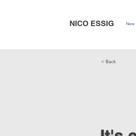
NICO ESSIG
New 
< Back
It's