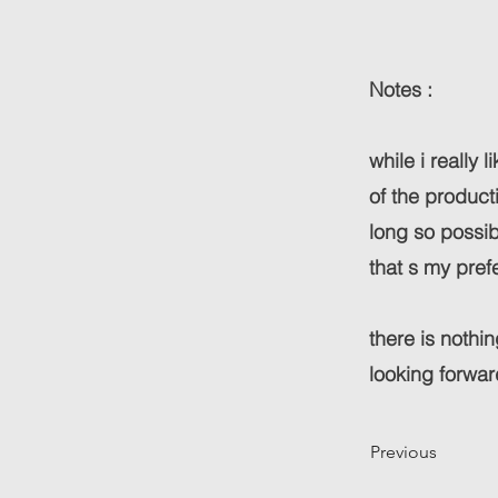
Notes :
while i really 
of the product
long so possib
that s my pref
there is nothi
looking forwar
Previous