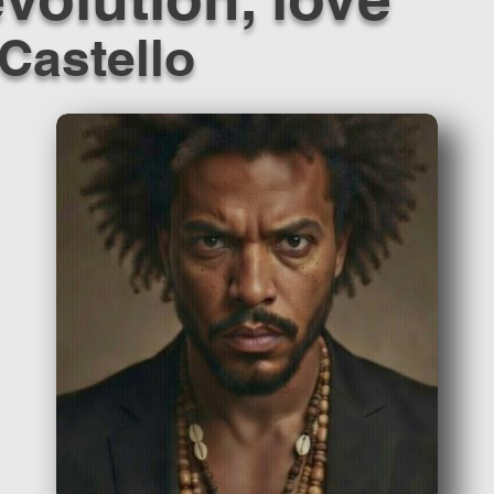
Castello