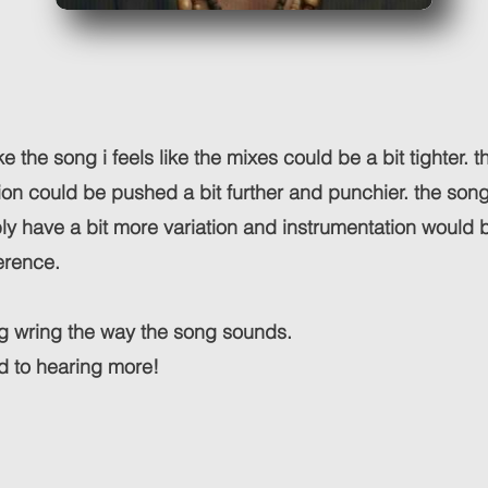
like the song i feels like the mixes could be a bit tighter. t
ion could be pushed a bit further and punchier. the song 
ly have a bit more variation and instrumentation would b
erence.
ng wring the way the song sounds.
d to hearing more!