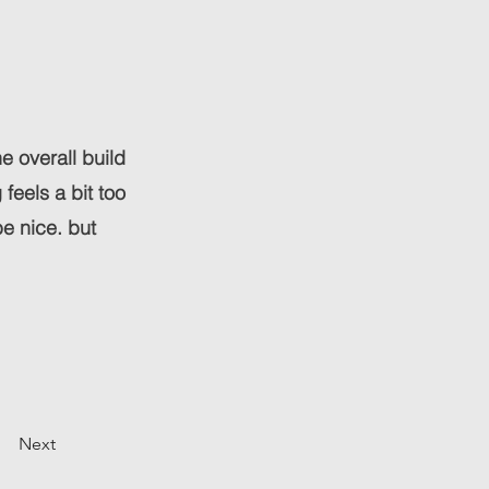
he overall build
feels a bit too
e nice. but
Next