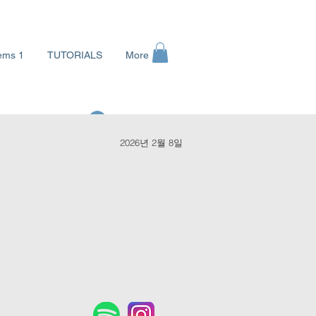
ems 1
TUTORIALS
More
로그인
2026년 2월 8일