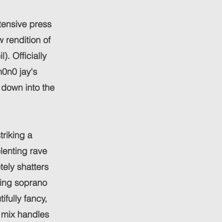
tensive press
 rendition of
. Officially
m0n0 jay's
t down into the
riking a
lenting rave
tely shatters
ring soprano
ifully fancy,
e mix handles