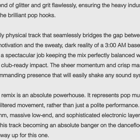
nd of glitter and grit flawlessly, ensuring the heavy indus
e brilliant pop hooks.
sely physical track that seamlessly bridges the gap betw
tivation and the sweaty, dark reality of a 3:00 AM bas
a spectacular job keeping the mix perfectly balanced w
s club-ready impact. The sheer momentum and crisp mast
mmanding presence that will easily shake any sound sy
is remix is an absolute powerhouse. It represents pop mu
ltered movement, rather than just a polite performance. 
thm, massive low-end, and sophisticated electronic layer
 this track becoming an absolute banger on the dancefloo
 way up for this one.