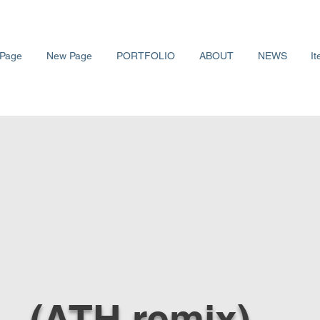
Page
New Page
PORTFOLIO
ABOUT
NEWS
It
L. (ATH remix)