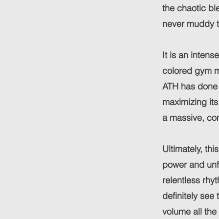
the chaotic ble
never muddy th
It is an inten
colored gym mo
ATH has done 
maximizing it
a massive, co
Ultimately, th
power and unfi
relentless rhy
definitely see
volume all the