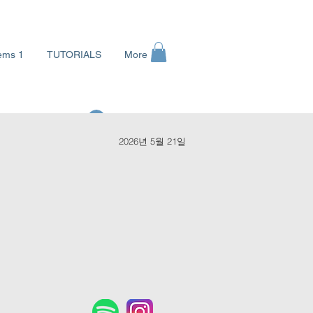
ems 1
TUTORIALS
More
로그인
2026년 5월 21일