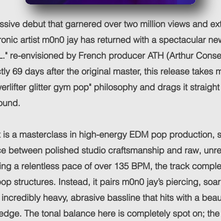
ssive debut that garnered over two million views and ex
ronic artist m0n0 jay has returned with a spectacular new
.L." re-envisioned by French producer ATH (Arthur Conseil)
ly 69 days after the original master, this release takes 
erlifter glitter gym pop" philosophy and drags it straigh
ound.
is a masterclass in high-energy EDM pop production, st
nce between polished studio craftsmanship and raw, unre
hing a relentless pace of over 135 BPM, the track comple
op structures. Instead, it pairs m0n0 jay’s piercing, soa
incredibly heavy, abrasive bassline that hits with a beaut
edge. The tonal balance here is completely spot on; th