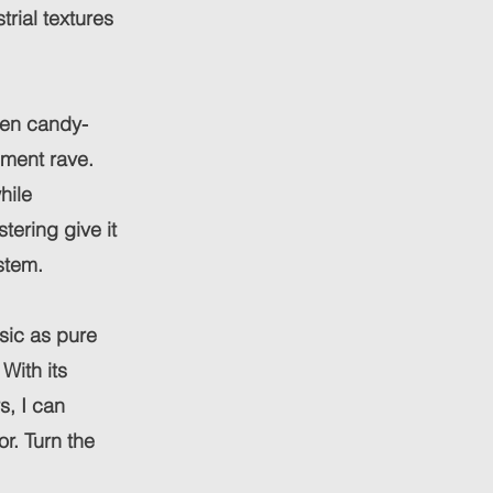
trial textures
een candy-
ement rave.
hile
ering give it
stem.
sic as pure
With its
s, I can
r. Turn the