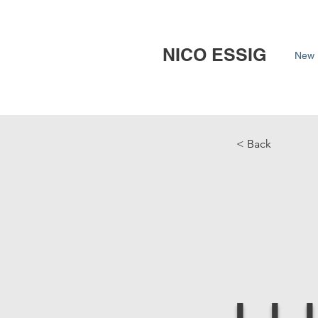
NICO ESSIG
New 
< Back
L.L.