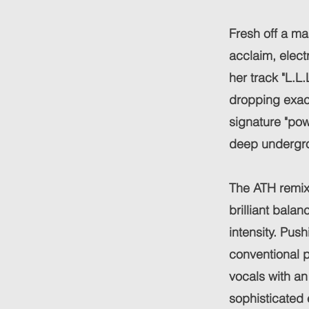
Fresh off a ma
acclaim, elect
her track "L.L
dropping exact
signature "pow
deep undergr
The ATH remix 
brilliant bala
intensity. Pus
conventional p
vocals with an 
sophisticated 