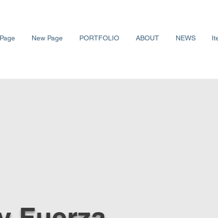
Page
New Page
PORTFOLIO
ABOUT
NEWS
It
y Fuerza