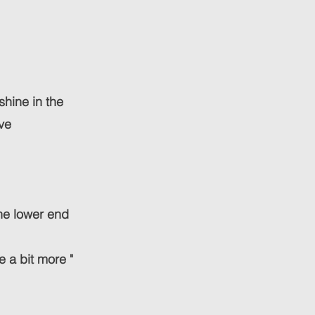
shine in the
ive
he lower end
e a bit more "