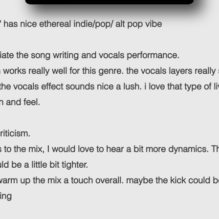
" has nice ethereal indie/pop/ alt pop vibe
ciate the song writing and vocals performance.
works really well for this genre. the vocals layers really 
e vocals effect sounds nice a lush. i love that type of l
n and feel.
riticism.
to the mix, I would love to hear a bit more dynamics. T
ld be a little bit tighter.
 warm up the mix a touch overall. maybe the kick could b
ing