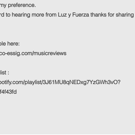
t my preference.
d to hearing more from Luz y Fuerza thanks for sharing
le here:
ico-essig.com/musicreviews
st :
.spotify.com/playlist/3J61MU8qNEDxg7YzGWh3vO?
f4f43fd