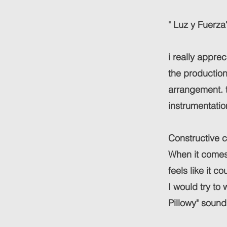
" Luz y Fuerza
i really appre
the production 
arrangement. th
instrumentatio
Constructive c
When it comes 
feels like it cou
I would try to
Pillowy" sound