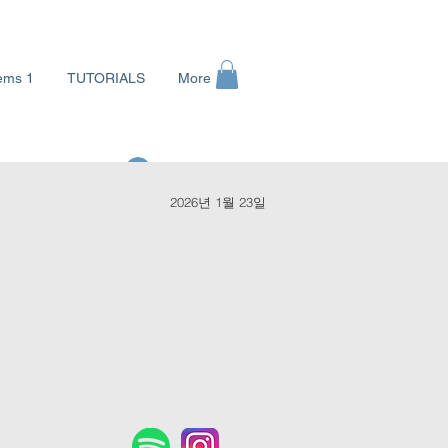
ems 1
TUTORIALS
More
로그인
2026년 1월 23일