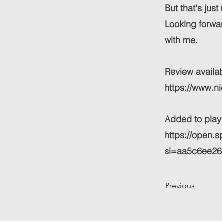
But that's jus
Looking forwar
with me.
Review availab
https://www.n
Added to playli
https://open
si=aa5c6ee26
Previous