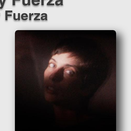
y Fuerza