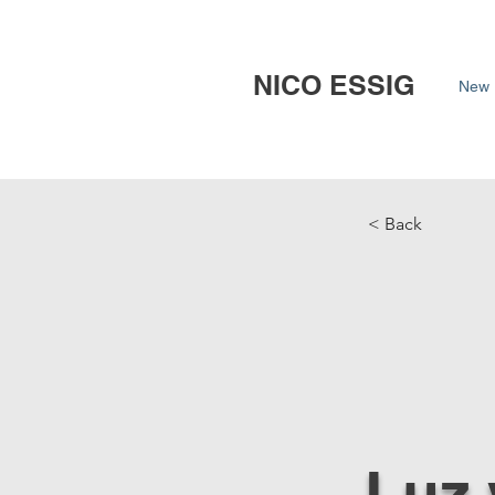
NICO ESSIG
New 
< Back
Luz 