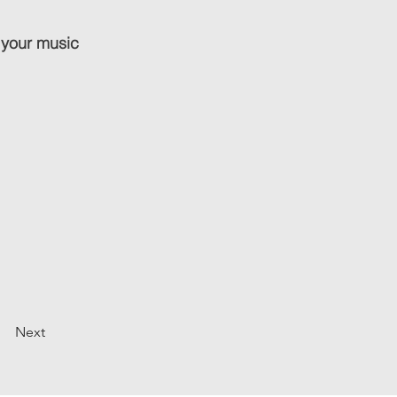
 your music
Next