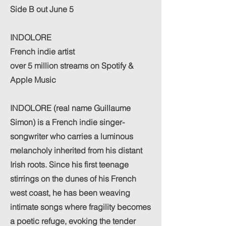
Side B out June 5
INDOLORE
French indie artist
over 5 million streams on Spotify &
Apple Music
INDOLORE (real name Guillaume
Simon) is a French indie singer-
songwriter who carries a luminous
melancholy inherited from his distant
Irish roots. Since his first teenage
stirrings on the dunes of his French
west coast, he has been weaving
intimate songs where fragility becomes
a poetic refuge, evoking the tender