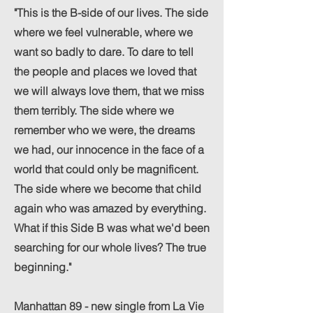
"This is the B-side of our lives. The side
where we feel vulnerable, where we
want so badly to dare. To dare to tell
the people and places we loved that
we will always love them, that we miss
them terribly. The side where we
remember who we were, the dreams
we had, our innocence in the face of a
world that could only be magnificent.
The side where we become that child
again who was amazed by everything.
What if this Side B was what we'd been
searching for our whole lives? The true
beginning."
Manhattan 89 - new single from La Vie