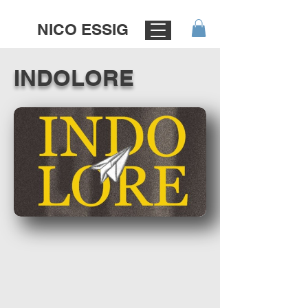
NICO ESSIG
INDOLORE