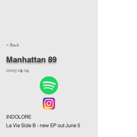
< Back
Manhattan 89
2026년 6월 5일
INDOLORE
La Vie Side B - new EP out June 5