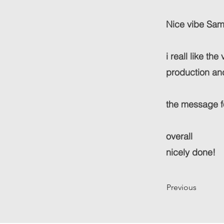
Nice vibe Samm.
i reall like th
production an
the message fo
overall
nicely done!
Previous