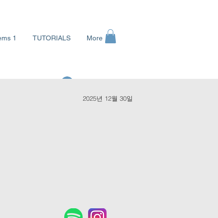
ems 1
TUTORIALS
More
로그인
2025년 12월 30일