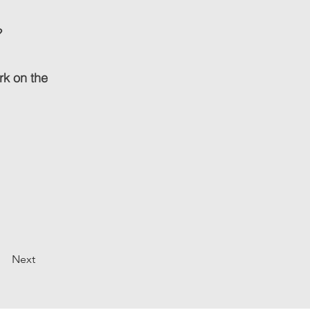
?
ork on the
Next