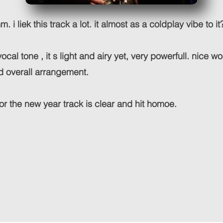
 i liek this track a lot. it almost as a coldplay vibe to it
e vocal tone , it s light and airy yet, very powerfull. nice w
d overall arrangement.
r the new year track is clear and hit homoe.