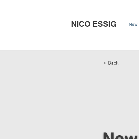
NICO ESSIG
New 
< Back
New 