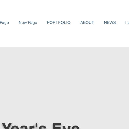
Page
New Page
PORTFOLIO
ABOUT
NEWS
It
Year's Eve