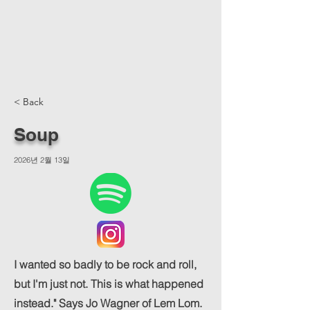
< Back
Soup
2026년 2월 13일
I wanted so badly to be rock and roll,
but I'm just not. This is what happened
instead." Says Jo Wagner of Lem Lom.