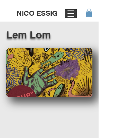
NICO ESSIG
Lem Lom