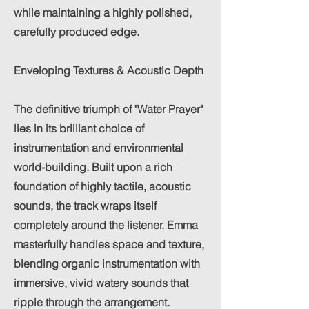
while maintaining a highly polished,
carefully produced edge.
Enveloping Textures & Acoustic Depth
The definitive triumph of "Water Prayer"
lies in its brilliant choice of
instrumentation and environmental
world-building. Built upon a rich
foundation of highly tactile, acoustic
sounds, the track wraps itself
completely around the listener. Emma
masterfully handles space and texture,
blending organic instrumentation with
immersive, vivid watery sounds that
ripple through the arrangement.