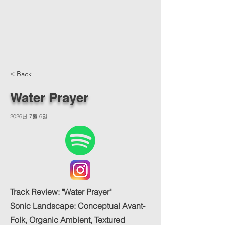
< Back
Water Prayer
2026년 7월 6일
Track Review: "Water Prayer"
Sonic Landscape: Conceptual Avant-
Folk, Organic Ambient, Textured