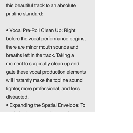
this beautiful track to an absolute
pristine standard:
• Vocal Pre-Roll Clean Up: Right
before the vocal performance begins,
there are minor mouth sounds and
breaths left in the track. Taking a
moment to surgically clean up and
gate these vocal production elements
will instantly make the topline sound
tighter, more professional, and less
distracted.
• Expanding the Spatial Envelope: To
push the boundary of the track even
further, the arrangement would benefit
immensely from a highly deliberate