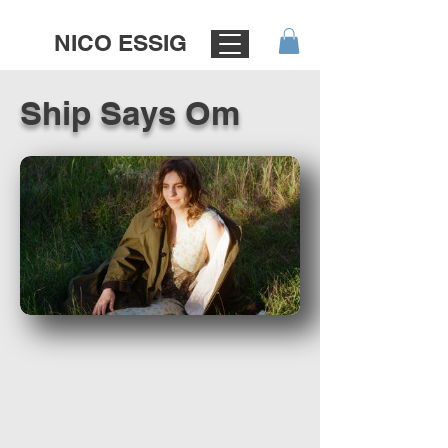
NICO ESSIG
Ship Says Om