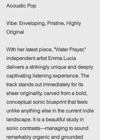
Acoustic Pop
Vibe: Enveloping, Pristine, Highly
Original
With her latest piece, "Water Prayer,"
independent artist Emma Lucia
delivers a strikingly unique and deeply
captivating listening experience. The
track stands out immediately for its
sheer originality, carved from a bold,
conceptual sonic blueprint that feels
unlike anything else in the current indie
landscape. It is a beautiful study in
sonic contrasts—managing to sound
remarkably organic and grounded