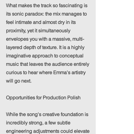
What makes the track so fascinating is
its sonic paradox: the mix manages to
feel intimate and almost dry in its
proximity, yet it simultaneously
envelopes you with a massive, multi-
layered depth of texture. It is a highly
imaginative approach to conceptual
music that leaves the audience entirely
curious to hear where Emma's artistry
will go next.
Opportunities for Production Polish
While the song's creative foundation is
incredibly strong, a few subtle
engineering adjustments could elevate