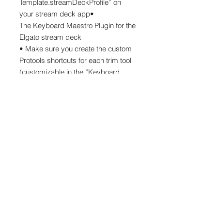
Template.streamDeckProfile” on
your stream deck app•
The Keyboard Maestro Plugin for the
Elgato stream deck
• Make sure you create the custom
Protools shortcuts for each trim tool
(customizable in the “Keyboard
Shortcuts” ) Window. You can use
your own or use the one i have
made (shift + control + option +
command + 1 (this last number
changes fro each tool) )Thank you
thank you!