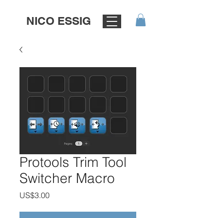
NICO ESSIG
Protools Trim Tool
Switcher Macro
가
US$3.00
격