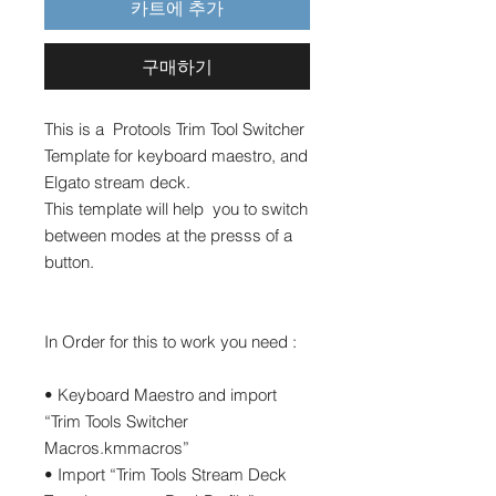
카트에 추가
구매하기
This is a Protools Trim Tool Switcher
Template for keyboard maestro, and
Elgato stream deck.
This template will help you to switch
between modes at the presss of a
button.
In Order for this to work you need :
• Keyboard Maestro and import
“Trim Tools Switcher
Macros.kmmacros”
• Import “Trim Tools Stream Deck