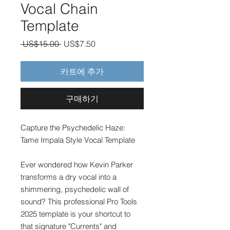
Vocal Chain
Template
일
할
 US$15.00 
US$7.50
반
인
가
가
카트에 추가
구매하기
Capture the Psychedelic Haze:
Tame Impala Style Vocal Template
Ever wondered how Kevin Parker
transforms a dry vocal into a
shimmering, psychedelic wall of
sound? This professional Pro Tools
2025 template is your shortcut to
that signature "Currents" and