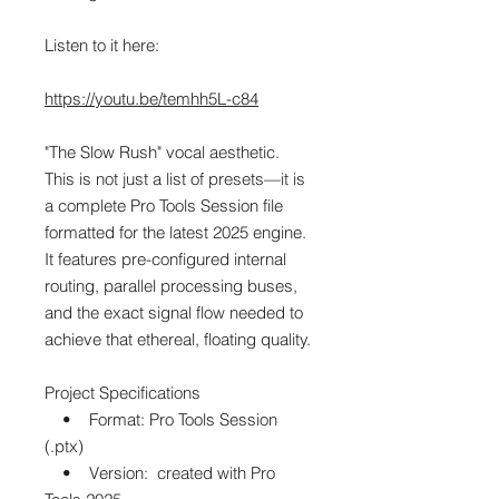
Listen to it here:
https://youtu.be/temhh5L-c84
"The Slow Rush" vocal aesthetic.
This is not just a list of presets—it is
a complete Pro Tools Session file
formatted for the latest 2025 engine.
It features pre-configured internal
routing, parallel processing buses,
and the exact signal flow needed to
achieve that ethereal, floating quality.
Project Specifications
• Format: Pro Tools Session
(.ptx)
• Version: created with Pro