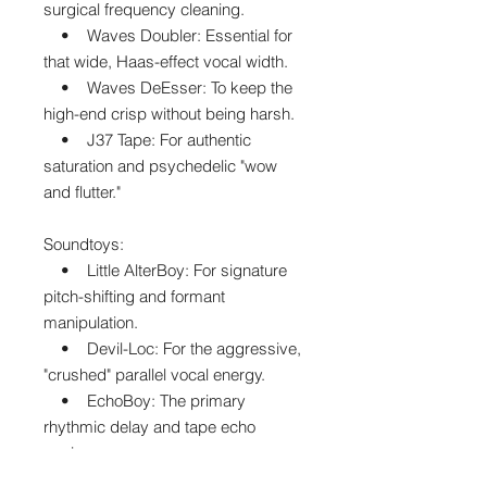
surgical frequency cleaning.
• Waves Doubler: Essential for
that wide, Haas-effect vocal width.
• Waves DeEsser: To keep the
high-end crisp without being harsh.
• J37 Tape: For authentic
saturation and psychedelic "wow
and flutter."
Soundtoys:
• Little AlterBoy: For signature
pitch-shifting and formant
manipulation.
• Devil-Loc: For the aggressive,
"crushed" parallel vocal energy.
• EchoBoy: The primary
rhythmic delay and tape echo
engine.
• PanMan: For auto-panning