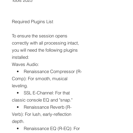
Tools 2025
Required Plugins List
To ensure the session opens
correctly with all processing intact,
you will need the following plugins
installed:
Waves Audio:
• Renaissance Compressor (R-
Comp): For smooth, musical
leveling.
• SSL E-Channel: For that
classic console EQ and "snap."
• Renaissance Reverb (R-
Verb): For lush, early-reflection
depth.
• Renaissance EQ (R-EQ): For