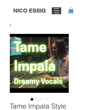
NICO ESSIG
Tame Impala Style