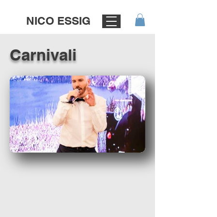
NICO ESSIG
Carnivali