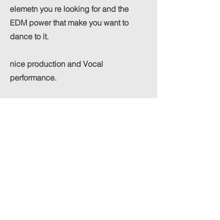
elemetn you re looking for and the
EDM power that make you want to
dance to it.
nice production and Vocal
performance.
Constructive criticism:
i would try to add a bit more dynamics
in the song. to make the choruses pop
even harded. maybe overall make the
mix a bit more open sounding.