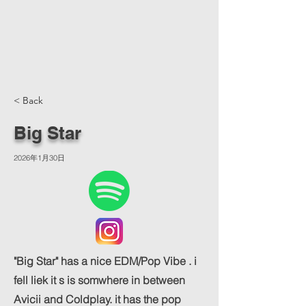
< Back
Big Star
2026年1月30日
"Big Star" has a nice EDM/Pop Vibe . i
fell liek it s is somwhere in between
Avicii and Coldplay. it has the pop