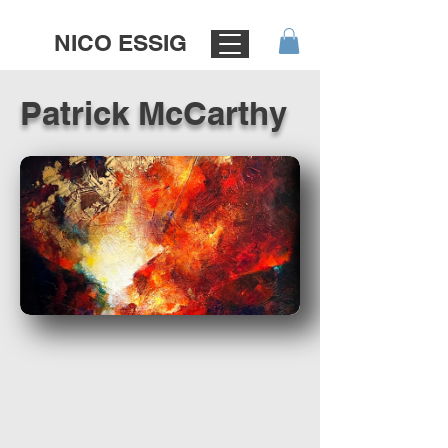
NICO ESSIG
Patrick McCarthy