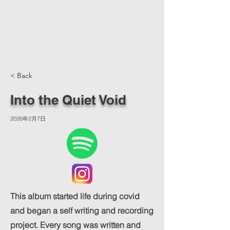
< Back
Into the Quiet Void
2026年2月7日
This album started life during covid
and began a self writing and recording
project. Every song was written and