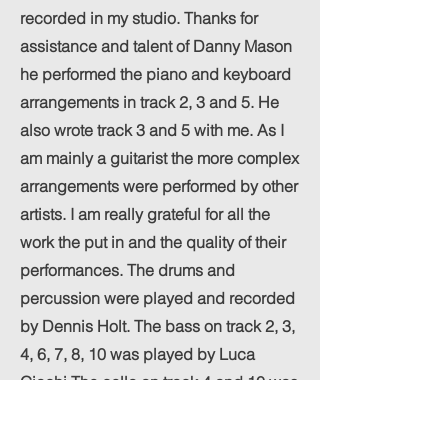
recorded in my studio. Thanks for
assistance and talent of Danny Mason
he performed the piano and keyboard
arrangements in track 2, 3 and 5. He
also wrote track 3 and 5 with me. As I
am mainly a guitarist the more complex
arrangements were performed by other
artists. I am really grateful for all the
work the put in and the quality of their
performances. The drums and
percussion were played and recorded
by Dennis Holt. The bass on track 2, 3,
4, 6, 7, 8, 10 was played by Luca
Giachi The cello on track 4 and 10 was
played by Isabel Williamson. All other
instruments were played by me. The