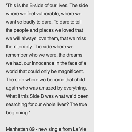
"This is the B-side of our lives. The side
where we feel vulnerable, where we
want so badly to dare. To dare to tell
the people and places we loved that
we will always love them, that we miss
them terribly. The side where we
remember who we were, the dreams
we had, our innocence in the face of a
world that could only be magnificent.
The side where we become that child
again who was amazed by everything.
What if this Side B was what we'd been
searching for our whole lives? The true
beginning."
Manhattan 89 - new single from La Vie