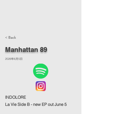
< Back
Manhattan 89
2026年6月5日
INDOLORE
La Vie Side B - new EP out June 5