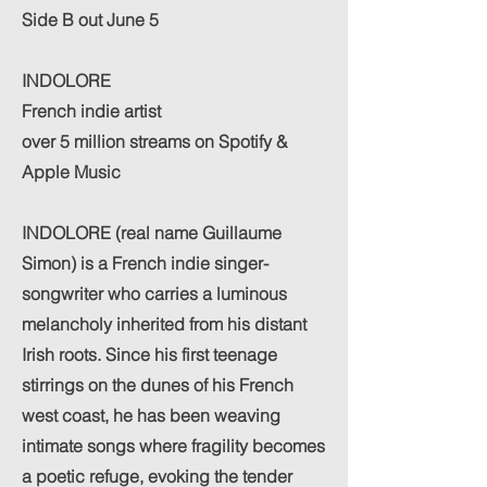
Side B out June 5
INDOLORE
French indie artist
over 5 million streams on Spotify &
Apple Music
INDOLORE (real name Guillaume
Simon) is a French indie singer-
songwriter who carries a luminous
melancholy inherited from his distant
Irish roots. Since his first teenage
stirrings on the dunes of his French
west coast, he has been weaving
intimate songs where fragility becomes
a poetic refuge, evoking the tender