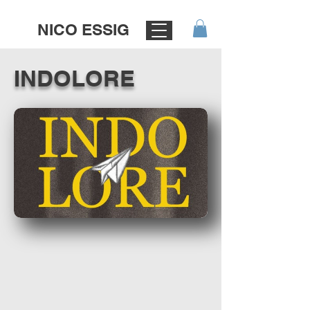
NICO ESSIG
INDOLORE