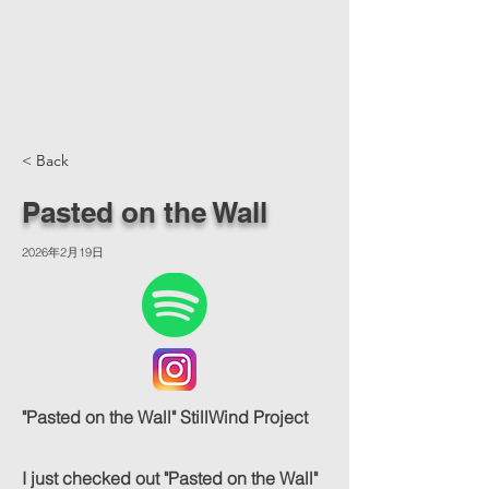
< Back
Pasted on the Wall
2026年2月19日
"Pasted on the Wall" StillWind Project
I just checked out "Pasted on the Wall"