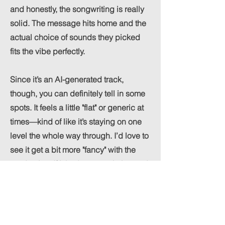
and honestly, the songwriting is really
solid. The message hits home and the
actual choice of sounds they picked
fits the vibe perfectly.
Since it’s an AI-generated track,
though, you can definitely tell in some
spots. It feels a little "flat" or generic at
times—kind of like it’s staying on one
level the whole way through. I’d love to
see it get a bit more "fancy" with the
production. If it had more variation and
dynamics to break up the flow, it
wouldn't feel quite so "AI."
The bones of the song are definitely