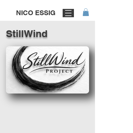
NICO ESSIG
StillWind