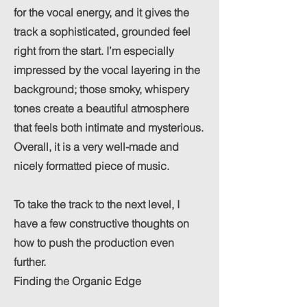
for the vocal energy, and it gives the
track a sophisticated, grounded feel
right from the start. I’m especially
impressed by the vocal layering in the
background; those smoky, whispery
tones create a beautiful atmosphere
that feels both intimate and mysterious.
Overall, it is a very well-made and
nicely formatted piece of music.
To take the track to the next level, I
have a few constructive thoughts on
how to push the production even
further.
Finding the Organic Edge