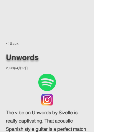
< Back
Unwords
2026年4月17日
The vibe on Unwords by Sizelle is
really captivating. That acoustic
Spanish style guitar is a perfect match