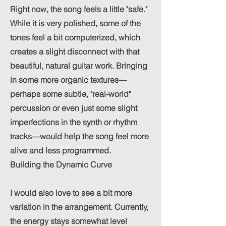
Right now, the song feels a little "safe."
While it is very polished, some of the
tones feel a bit computerized, which
creates a slight disconnect with that
beautiful, natural guitar work. Bringing
in some more organic textures—
perhaps some subtle, "real-world"
percussion or even just some slight
imperfections in the synth or rhythm
tracks—would help the song feel more
alive and less programmed.
Building the Dynamic Curve
I would also love to see a bit more
variation in the arrangement. Currently,
the energy stays somewhat level