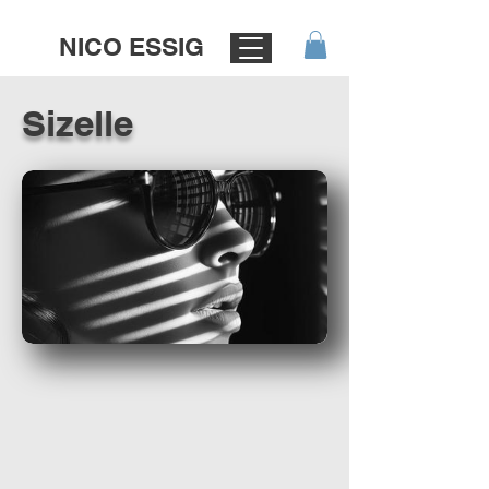
NICO ESSIG
Sizelle