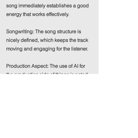
song immediately establishes a good
energy that works effectively.
Songwriting: The song structure is
nicely defined, which keeps the track
moving and engaging for the listener.
Production Aspect: The use of AI for
the production side of things is noted,
and the resulting sound palette is
appreciated, especially considering
the artist's focus on songwriter
development. The energy of the track
works well with the "Electronic - Pop"
genre and the goal of creating tracks
"engineered for the dancefloor."