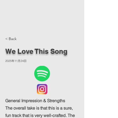
< Back
We Love This Song
2025年11月24日
General Impression & Strengths
The overall take is that this is a sure,
fun track that is very well-crafted. The