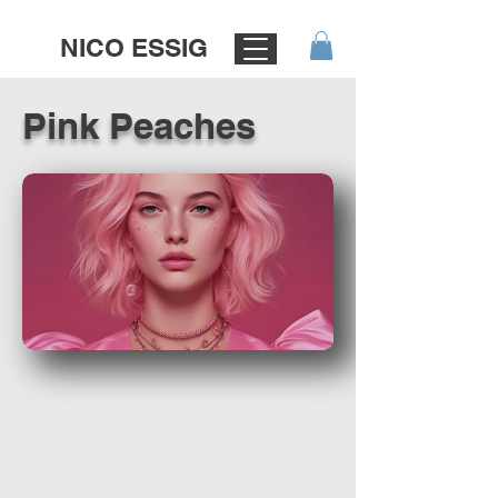
NICO ESSIG
Pink Peaches