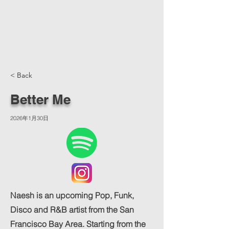
< Back
Better Me
2026年1月30日
Naesh is an upcoming Pop, Funk,
Disco and R&B artist from the San
Francisco Bay Area. Starting from the