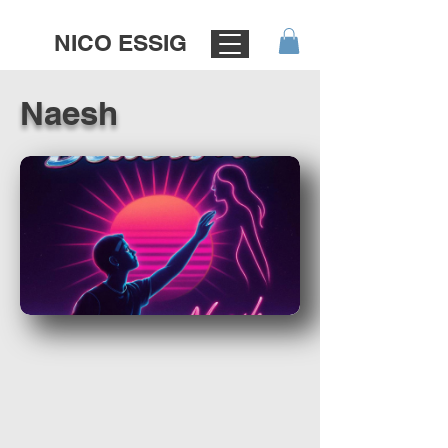
NICO ESSIG
Naesh