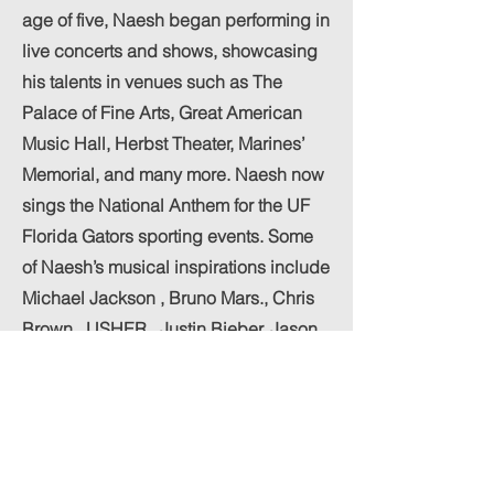
age of five, Naesh began performing in
live concerts and shows, showcasing
his talents in venues such as The
Palace of Fine Arts, Great American
Music Hall, Herbst Theater, Marines’
Memorial, and many more. Naesh now
sings the National Anthem for the UF
Florida Gators sporting events. Some
of Naesh’s musical inspirations include
Michael Jackson , Bruno Mars., Chris
Brown , USHER , Justin Bieber, Jason
Derulo, Ne-Yo, Dua Lipa and The
Weeknd. Naesh is also influenced by
the artists Earth, Wind & Fire, Brian
McKnight, Marvin Gaye, Tevin
Campbell, and Charlie Wilson. Naesh