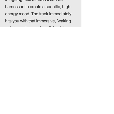
harnessed to create a specific, high-
energy mood. The track immediately
hits you with that immersive, "waking
up" atmosphere before diving into a
driving rhythm that feels very current.
For a generated piece, the
arrangement is surprisingly cohesive,
maintaining a steady pulse that keeps
the listener engaged from start to finish.
Previous
Next
neorone+management@gmail.com
I Los Angeles