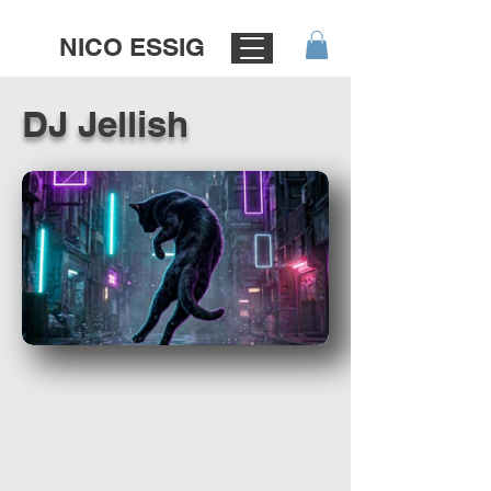
NICO ESSIG
DJ Jellish