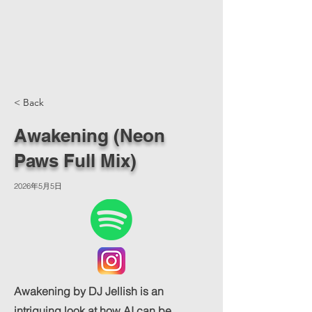
< Back
Awakening (Neon
Paws Full Mix)
2026年5月5日
Awakening by DJ Jellish is an
intriguing look at how AI can be