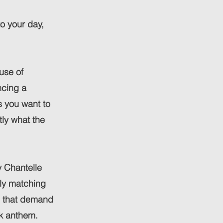
to your day,
use of
ncing a
s you want to
tly what the
y Chantelle
ly matching
cs that demand
ck anthem.