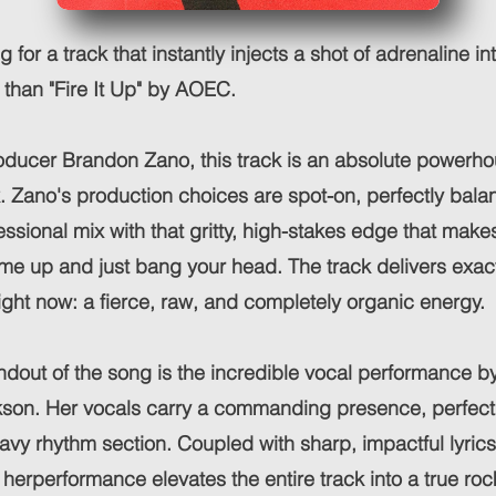
ng for a track that instantly injects a shot of adrenaline in
r than "Fire It Up" by AOEC.
ducer Brandon Zano, this track is an absolute powerho
. Zano's production choices are spot-on, perfectly bala
essional mix with that gritty, high-stakes edge that make
me up and just bang your head. The track delivers exac
ght now: a fierce, raw, and completely organic energy.
dout of the song is the incredible vocal performance b
son. Her vocals carry a commanding presence, perfect
eavy rhythm section. Coupled with sharp, impactful lyri
, herperformance elevates the entire track into a true ro