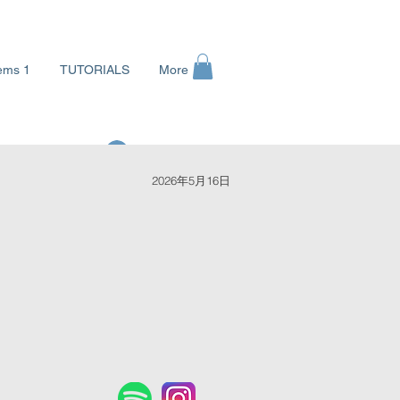
ems 1
TUTORIALS
More
ログイン
2026年5月16日