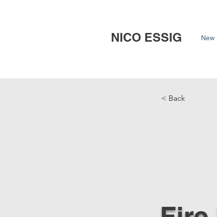
NICO ESSIG
New 
< Back
Fire