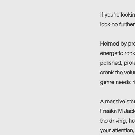
If you’re looki
look no furthe
Helmed by pro
energetic rock
polished, prof
crank the volu
genre needs ri
A massive stan
Freakn M Jack
the driving, h
your attention