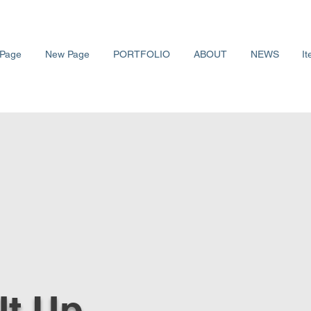
Page
New Page
PORTFOLIO
ABOUT
NEWS
It
 It Up