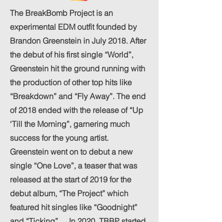
The BreakBomb Project is an
experimental EDM outfit founded by
Brandon Greenstein in July 2018. After
the debut of his first single “World”,
Greenstein hit the ground running with
the production of other top hits like
“Breakdown” and “Fly Away”. The end
of 2018 ended with the release of “Up
‘Till the Morning”, garnering much
success for the young artist.
Greenstein went on to debut a new
single “One Love”, a teaser that was
released at the start of 2019 for the
debut album, “The Project” which
featured hit singles like “Goodnight”
and “Ticking”. In 2020, TBBP started