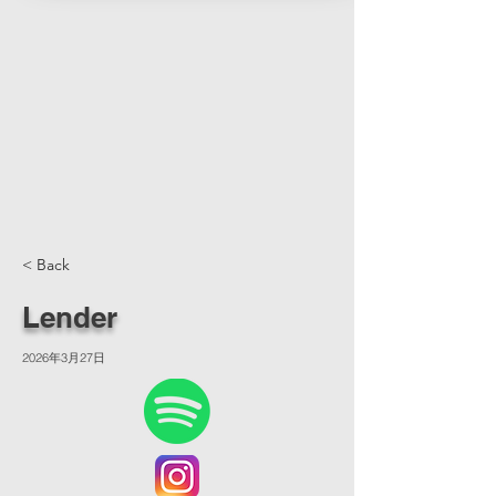
< Back
Lender
2026年3月27日