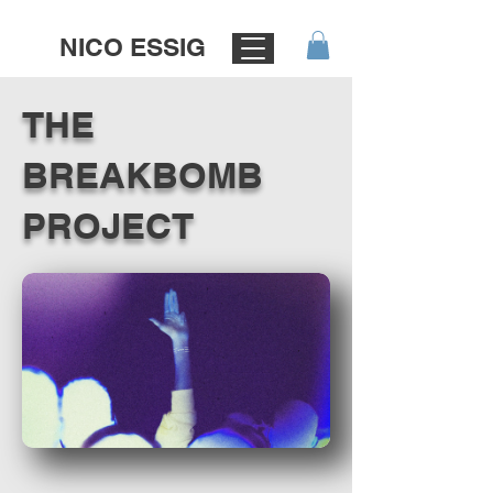
NICO ESSIG
THE
BREAKBOMB
PROJECT