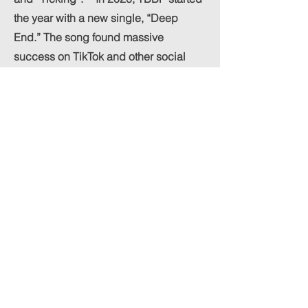
the year with a new single, “Deep
End.” The song found massive
success on TikTok and other social
media platforms. Later in the year,
Greenstein worked with
singer/songwriter Ava Petrillo on
“WHY,” which made its way onto radio
charts and curated Spotify playlists.
Soon came a collaboration with
upcoming singer Ryan Violet on
“Drugs Don’t Work,” including a music
video and support from various
producers and DJs. The BreakBomb
Project continues to set the standard
high from a creative.