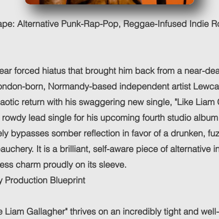
pe: Alternative Punk-Rap-Pop, Reggae-Infused Indie 
year forced hiatus that brought him back from a near-de
ondon-born, Normandy-based independent artist Lewc
aotic return with his swaggering new single, "Like Liam 
 rowdy lead single for his upcoming fourth studio album 
ly bypasses somber reflection in favor of a drunken, fu
chery. It is a brilliant, self-aware piece of alternative 
less charm proudly on its sleeve.
 Production Blueprint
ke Liam Gallagher" thrives on an incredibly tight and wel