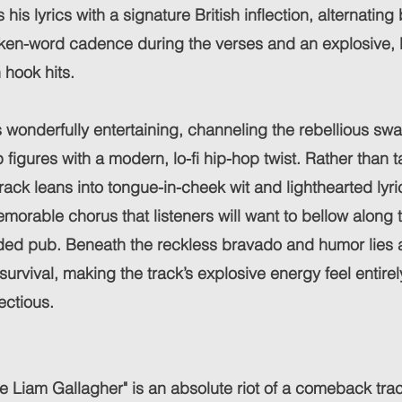
his lyrics with a signature British inflection, alternatin
en-word cadence during the verses and an explosive, b
 hook hits.
s wonderfully entertaining, channeling the rebellious sw
 figures with a modern, lo-fi hip-hop twist. Rather than ta
 track leans into tongue-in-cheek wit and lighthearted lyr
morable chorus that listeners will want to bellow along to
wded pub. Beneath the reckless bravado and humor lies 
 survival, making the track’s explosive energy feel entir
ectious.
ike Liam Gallagher" is an absolute riot of a comeback trac