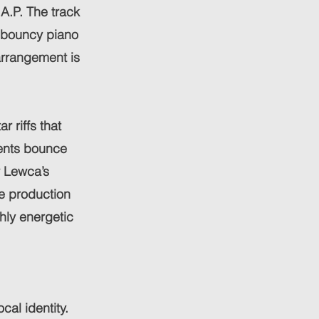
A.P. The track
d bouncy piano
arrangement is
 riffs that
ments bounce
r Lewca’s
he production
ghly energetic
cal identity.