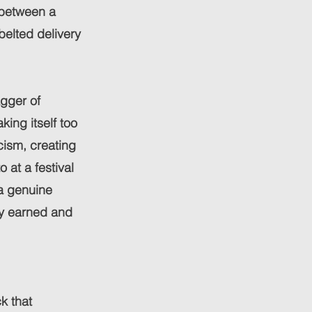
g between a
elted delivery
agger of
king itself too
icism, creating
 at a festival
a genuine
ely earned and
k that