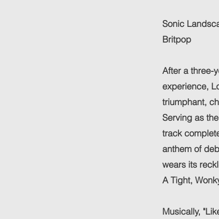
Sonic Landsca
Britpop
After a three-
experience, L
triumphant, ch
Serving as the
track complete
anthem of debau
wears its reck
A Tight, Wonky
Musically, "Li