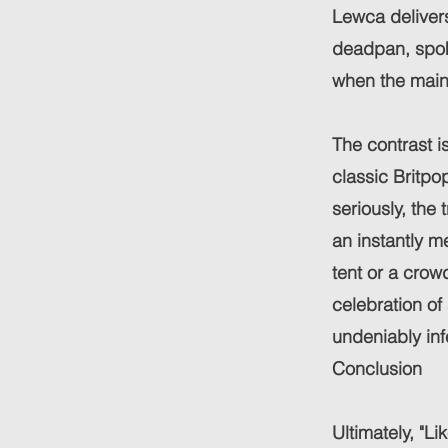
Lewca delivers 
deadpan, spok
when the main
The contrast i
classic Britpop
seriously, the
an instantly me
tent or a cro
celebration of
undeniably inf
Conclusion
Ultimately, "L