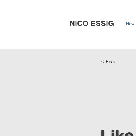
NICO ESSIG
New 
< Back
Like