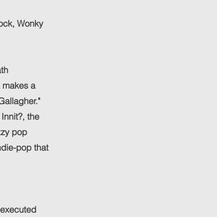
Rock, Wonky
ath
a makes a
Gallagher."
Innit?, the
zzy pop
indie-pop that
l-executed