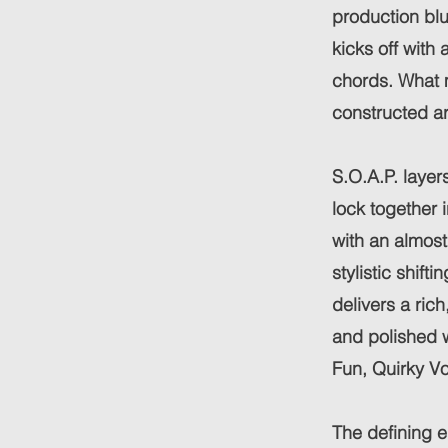
production blu
kicks off with
chords. What m
constructed ar
S.O.A.P. layer
lock together 
with an almost
stylistic shift
delivers a ric
and polished w
Fun, Quirky V
The defining e