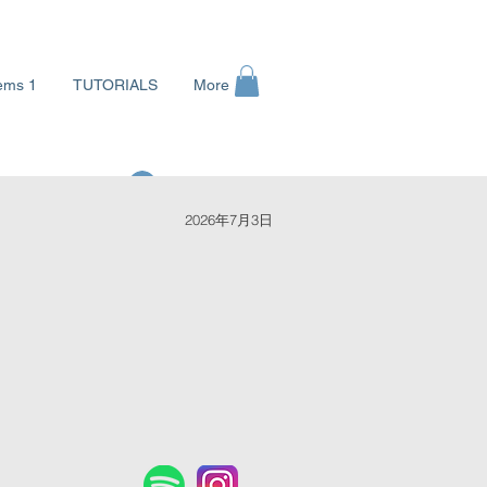
ems 1
TUTORIALS
More
ログイン
2026年7月3日