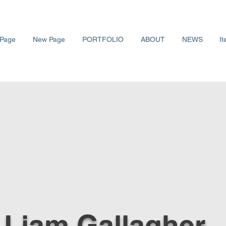
Page
New Page
PORTFOLIO
ABOUT
NEWS
It
 Liam Gallagher