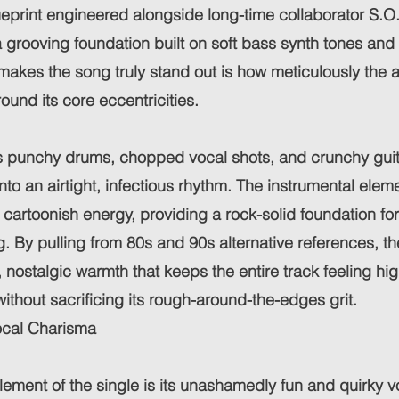
eprint engineered alongside long-time collaborator S.O.
 a grooving foundation built on soft bass synth tones an
akes the song truly stand out is how meticulously the 
ound its core eccentricities.
s punchy drums, chopped vocal shots, and crunchy guitar
into an airtight, infectious rhythm. The instrumental ele
 cartoonish energy, providing a rock-solid foundation fo
ing. By pulling from 80s and 90s alternative references, t
h, nostalgic warmth that keeps the entire track feeling hi
ithout sacrificing its rough-around-the-edges grit.
ocal Charisma
lement of the single is its unashamedly fun and quirky vo