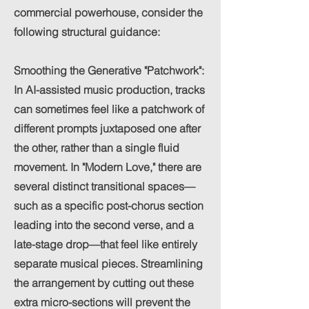
commercial powerhouse, consider the
following structural guidance:
Smoothing the Generative "Patchwork":
In AI-assisted music production, tracks
can sometimes feel like a patchwork of
different prompts juxtaposed one after
the other, rather than a single fluid
movement. In "Modern Love," there are
several distinct transitional spaces—
such as a specific post-chorus section
leading into the second verse, and a
late-stage drop—that feel like entirely
separate musical pieces. Streamlining
the arrangement by cutting out these
extra micro-sections will prevent the