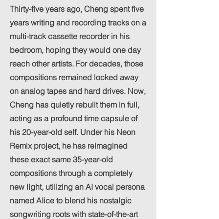
Thirty-five years ago, Cheng spent five
years writing and recording tracks on a
multi-track cassette recorder in his
bedroom, hoping they would one day
reach other artists. For decades, those
compositions remained locked away
on analog tapes and hard drives. Now,
Cheng has quietly rebuilt them in full,
acting as a profound time capsule of
his 20-year-old self. Under his Neon
Remix project, he has reimagined
these exact same 35-year-old
compositions through a completely
new light, utilizing an AI vocal persona
named AIice to blend his nostalgic
songwriting roots with state-of-the-art