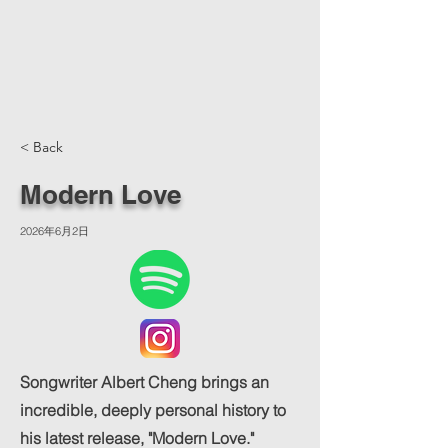
< Back
Modern Love
2026年6月2日
Songwriter Albert Cheng brings an
incredible, deeply personal history to
his latest release, "Modern Love."