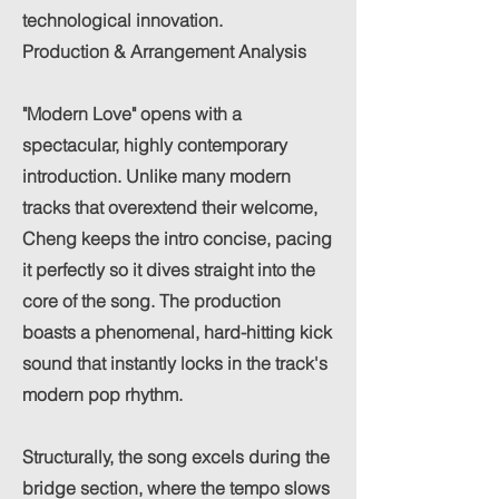
technological innovation.
Production & Arrangement Analysis
"Modern Love" opens with a
spectacular, highly contemporary
introduction. Unlike many modern
tracks that overextend their welcome,
Cheng keeps the intro concise, pacing
it perfectly so it dives straight into the
core of the song. The production
boasts a phenomenal, hard-hitting kick
sound that instantly locks in the track's
modern pop rhythm.
Structurally, the song excels during the
bridge section, where the tempo slows