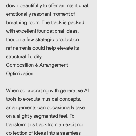
down beautifully to offer an intentional,
emotionally resonant moment of
breathing room. The track is packed
with excellent foundational ideas,
though a few strategic production
refinements could help elevate its
structural fluidity.
Composition & Arrangement
Optimization
When collaborating with generative AI
tools to execute musical concepts,
arrangements can occasionally take
on a slightly segmented feel. To
transform this track from an exciting
collection of ideas into a seamless