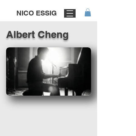
NICO ESSIG
Albert Cheng