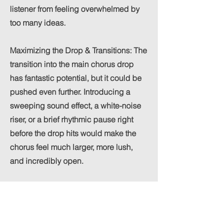
listener from feeling overwhelmed by
too many ideas.
Maximizing the Drop & Transitions: The
transition into the main chorus drop
has fantastic potential, but it could be
pushed even further. Introducing a
sweeping sound effect, a white-noise
riser, or a brief rhythmic pause right
before the drop hits would make the
chorus feel much larger, more lush,
and incredibly open.
Building Instrumental Tension: The
vocal delivery from AIice during the
bridge is excellent. To fully capitalize