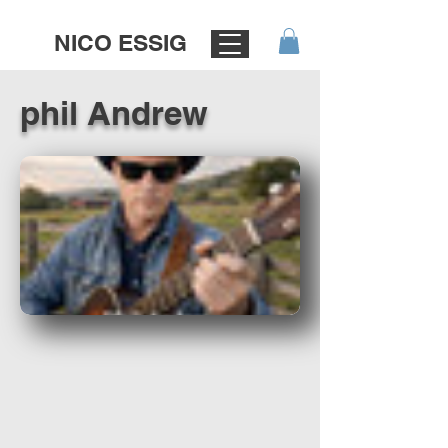
NICO ESSIG
phil Andrew