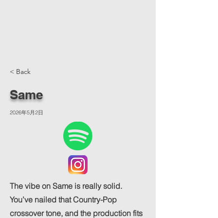
< Back
Same
2026年5月2日
The vibe on Same is really solid.
You’ve nailed that Country-Pop
crossover tone, and the production fits