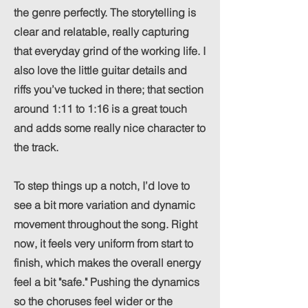
the genre perfectly. The storytelling is
clear and relatable, really capturing
that everyday grind of the working life. I
also love the little guitar details and
riffs you’ve tucked in there; that section
around 1:11 to 1:16 is a great touch
and adds some really nice character to
the track.
To step things up a notch, I’d love to
see a bit more variation and dynamic
movement throughout the song. Right
now, it feels very uniform from start to
finish, which makes the overall energy
feel a bit "safe." Pushing the dynamics
so the choruses feel wider or the