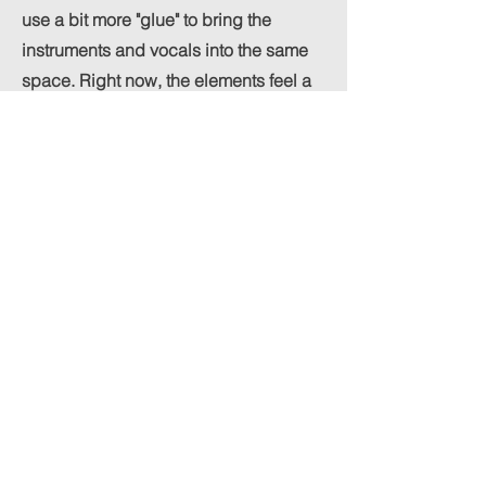
use a bit more "glue" to bring the
instruments and vocals into the same
space. Right now, the elements feel a
little separated, which might be
contributing to that digital feel. Try
throwing a solid bus compressor—
something like an SSL style or even a
tube-modeled compressor—on your
mix bus. If you set a slow attack and a
gentle ratio, it’ll help the track "breathe"
together and add that analog warmth
you’re currently missing. It’s a subtle
move, but it’ll make the whole
production feel much more like a
cohesive record and less like a
collection of individual tracks.