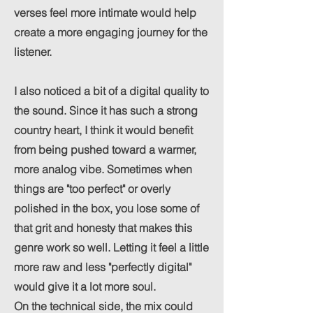
verses feel more intimate would help
create a more engaging journey for the
listener.
I also noticed a bit of a digital quality to
the sound. Since it has such a strong
country heart, I think it would benefit
from being pushed toward a warmer,
more analog vibe. Sometimes when
things are "too perfect" or overly
polished in the box, you lose some of
that grit and honesty that makes this
genre work so well. Letting it feel a little
more raw and less "perfectly digital"
would give it a lot more soul.
On the technical side, the mix could