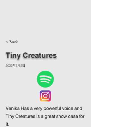
< Back
Tiny Creatures
2026年3月5日
Venika Has a very powerful voice and
Tiny Creatures is a great show case for
it.