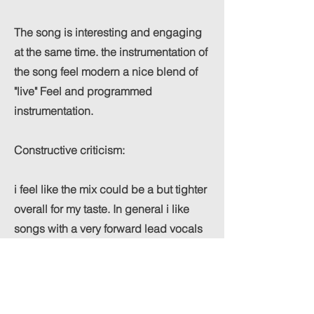
The song is interesting and engaging
at the same time. the instrumentation of
the song feel modern a nice blend of
"live" Feel and programmed
instrumentation.
Constructive criticism:
i feel like the mix could be a but tighter
overall for my taste. In general i like
songs with a very forward lead vocals
and in this case i would love to hear
Venika just slightly more over the mix to
showcase her vocals even more.
Possibly have a bit more "Open" vocals