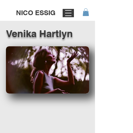
NICO ESSIG
Venika Hartlyn