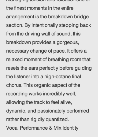
the finest moments in the entire
arrangement is the breakdown bridge
section. By intentionally stepping back
from the driving wall of sound, this
breakdown provides a gorgeous,
necessary change of pace. It offers a
relaxed moment of breathing room that
resets the ears perfectly before guiding
the listener into a high-octane final
chorus. This organic aspect of the
recording works incredibly well,
allowing the track to feel alive,
dynamic, and passionately performed
rather than rigidly quantized.
Vocal Performance & Mix Identity