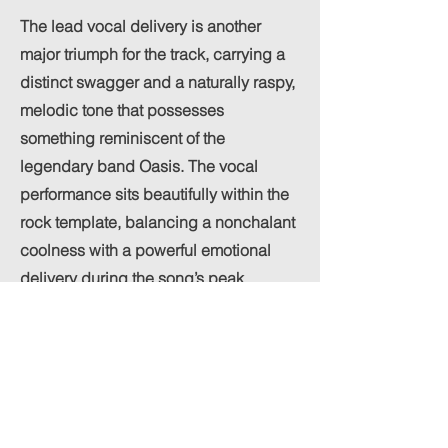
The lead vocal delivery is another
major triumph for the track, carrying a
distinct swagger and a naturally raspy,
melodic tone that possesses
something reminiscent of the
legendary band Oasis. The vocal
performance sits beautifully within the
rock template, balancing a nonchalant
coolness with a powerful emotional
delivery during the song’s peak
moments.
The mix treats this vocal style with
great respect, keeping it clear and
authoritative without drowning out the
heavy instrumentation. By letting the