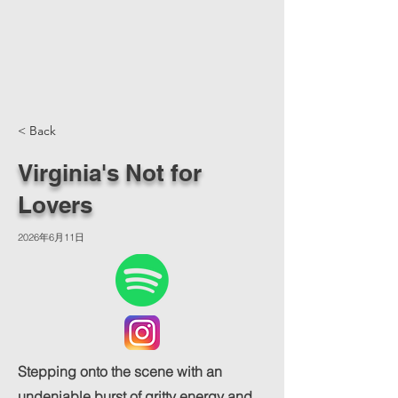
< Back
Virginia's Not for
Lovers
2026年6月11日
Stepping onto the scene with an
undeniable burst of gritty energy and