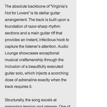
The absolute backbone of "Virginia's
Not for Lovers" is its stellar guitar
arrangement. The track is built upon a
foundation of razor-sharp rhythm
sections and a main guitar riff that
provides an instant, infectious hook to
capture the listener's attention. Audio
Lounge showcases exceptional
musical craftsmanship through the
inclusion of a beautifully executed
guitar solo, which injects a scorching
dose of adrenaline exactly when the
track requires it.
Structurally, the song excels at
managing tension and release. One of