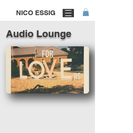
NICO ESSIG
Audio Lounge