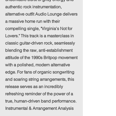
authentic rock instrumentation,
alternative outfit Audio Lounge delivers
a massive home run with their
compelling single, "Virginia's Not for
Lovers." This track is a masterclass in
classic guitar-driven rock, seamlessly
blending the raw, anti-establishment
attitude of the 1990s Britpop movement
with a polished, modern alternative
edge. For fans of organic songwriting
and soaring string arrangements, this
release serves as an incredibly
refreshing reminder of the power of a
true, human-driven band performance.
Instrumental & Arrangement Analysis