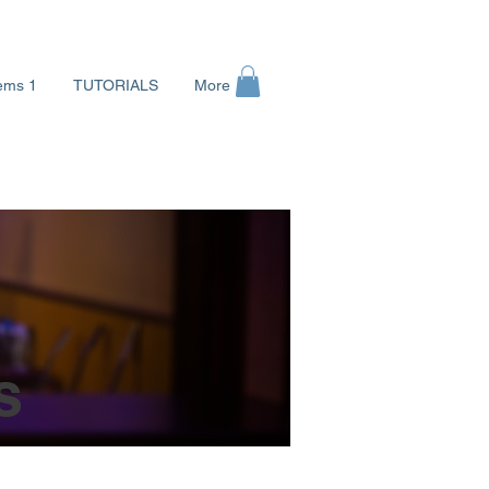
ems 1
TUTORIALS
More
로그인
s