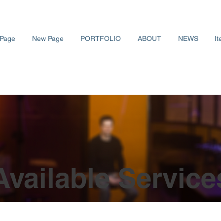
Page
New Page
PORTFOLIO
ABOUT
NEWS
It
Available Service