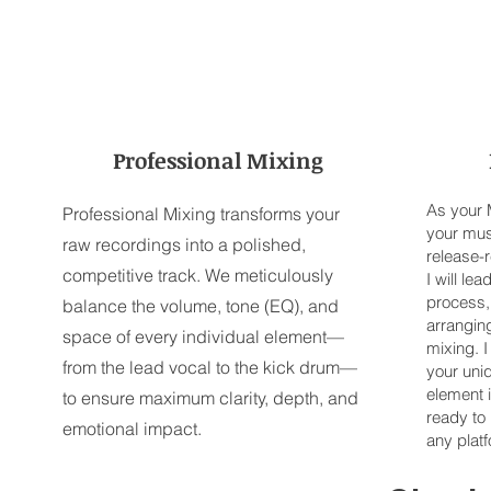
Professional Mixing
As your M
Professional Mixing transforms your
your musi
raw recordings into a polished,
release-
competitive track. We meticulously
I will le
process, 
balance the volume, tone (EQ), and
arranging
space of every individual element—
mixing. I
from the lead vocal to the kick drum—
your uni
element 
to ensure maximum clarity, depth, and
ready to
emotional impact.
any plat