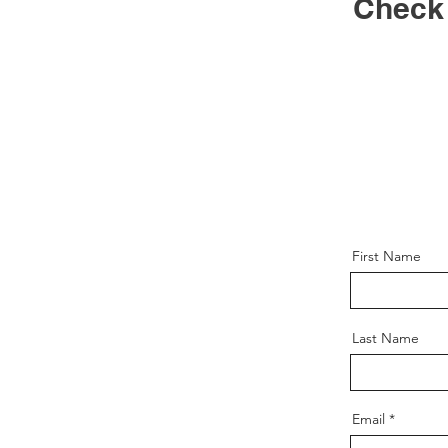
Check
First Name
Last Name
Email