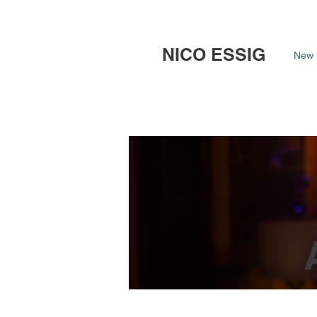
NICO ESSIG
New 