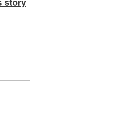
s story