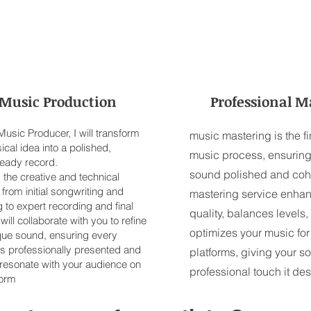
Music Production
Professional M
usic Producer, I will transform
music mastering is the fi
cal idea into a polished,
music process, ensuring
ready record.
sound polished and coh
ad the creative and technical
from initial songwriting and
mastering service enhan
 to expert recording and final
quality, balances levels,
 will collaborate with you to refine
optimizes your music for
que sound, ensuring every
is professionally presented and
platforms, giving your s
 resonate with your audience on
professional touch it de
form