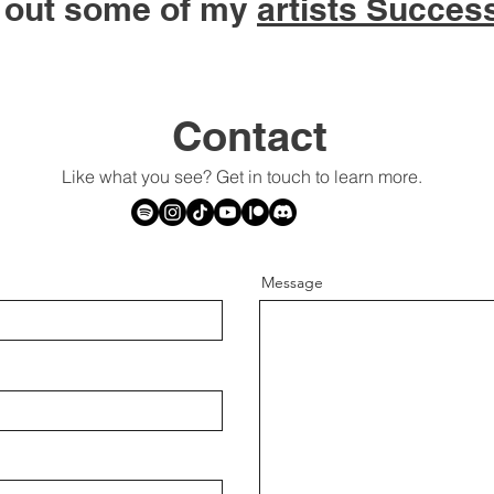
 out some of my
artists Succes
Contact
Like what you see? Get in touch to learn more.
Message