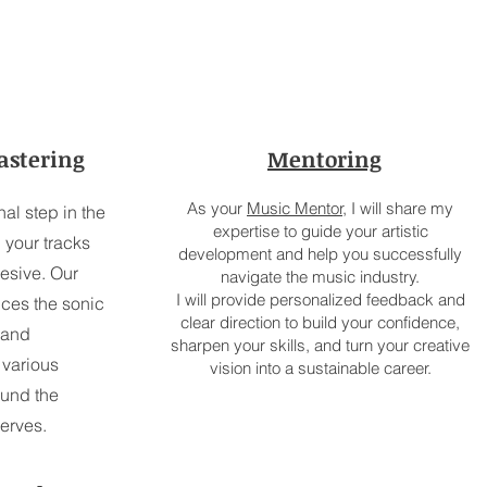
astering
Mentoring
As your
Music Mentor,
I will share my
nal step in the
expertise to guide your artistic
 your tracks
development and help you successfully
esive. Our
navigate the music industry.
I will provide personalized feedback and
ces the sonic
clear direction to build your confidence,
 and
sharpen your skills, and turn your creative
 various
vision into a sustainable career.
ound the
serves.